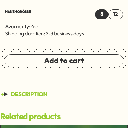
HAKENGRÖSSE
8
12
Availability: 40
Shipping duration: 2-3 business days
Add to cart
DESCRIPTION
Related products