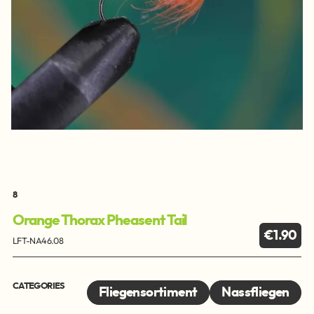
8
Orange Thorax Pheasent Tail
€1.90
LFT-NA46.08
CATEGORIES
Fliegensortiment
Nassfliegen