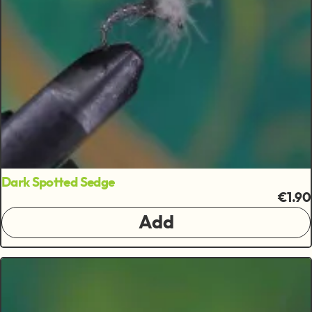
Dark Spotted Sedge
€1.90
Add