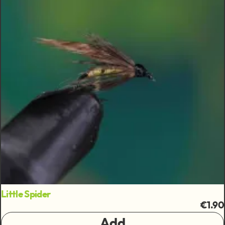
Little Spider
€1.90
Add