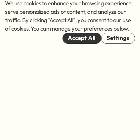
Privacy Policy
We use cookies to enhance your browsing experience,
Terms of Service
serve personalized ads or content, and analyze our
traffic. By clicking "Accept All", you consent to our use
Cookies
of cookies. You can manage your preferences below.
© 2026
Accept All
Settings