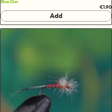
Blue Dun
€1.90
Add