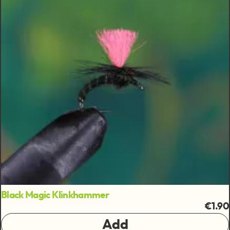
Black Magic Klinkhammer
€1.90
Add