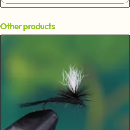
Other products