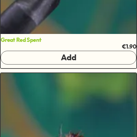
Great Red Spent
€1.90
Add