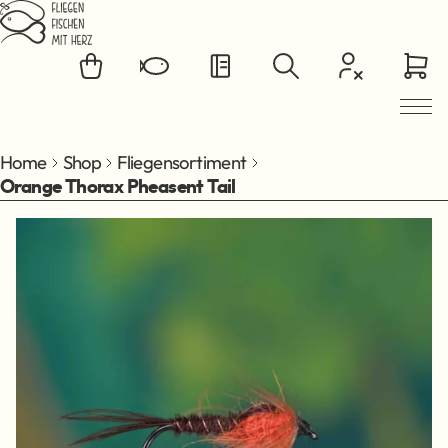
Jump to main content
Home
Shop
Fliegensortiment
Orange Thorax Pheasent Tail