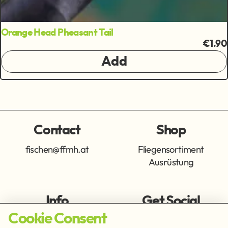
Orange Head Pheasant Tail
€1.90
Add
Contact
Shop
fischen@ffmh.at
Fliegensortiment
Ausrüstung
Info
Get Social
Cookie Consent
Imprint