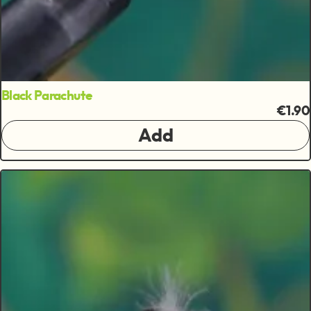
Black Parachute
€1.90
Add