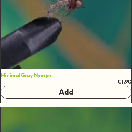
Minimal Gray Nymph
€1.90
Add