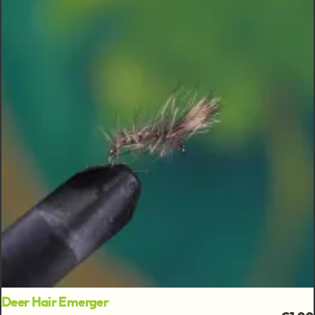
Deer Hair Emerger