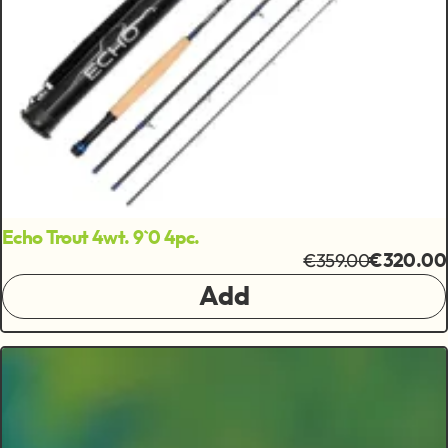
Echo Trout 4wt. 9`0 4pc.
€359.00
€320.00
Add