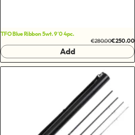
TFO Blue Ribbon 5wt. 9´0 4pc.
€280.00
€250.00
Add