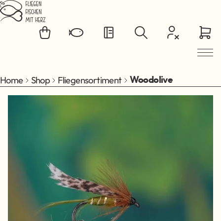
Jump to main content
Home
Shop
Fliegensortiment
Woodolive