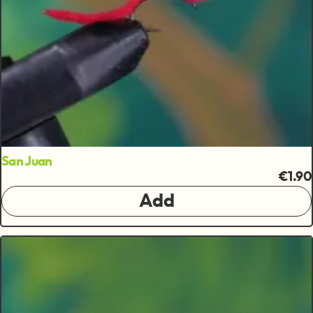
San Juan
€1.90
Add