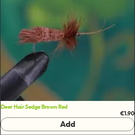
Deer Hair Sedge Brown Red
€1.90
Add