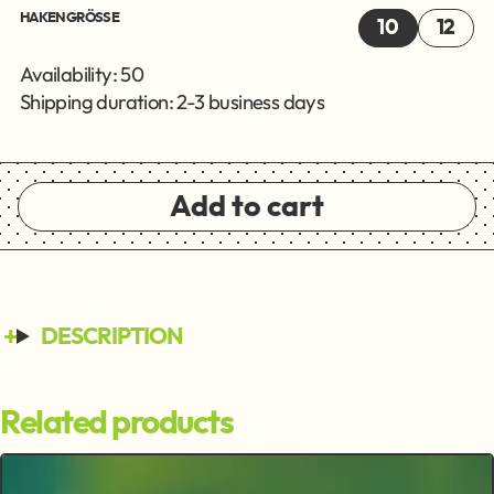
HAKENGRÖSSE
10
12
Availability: 50
Shipping duration: 2-3 business days
Add to cart
DESCRIPTION
Related products