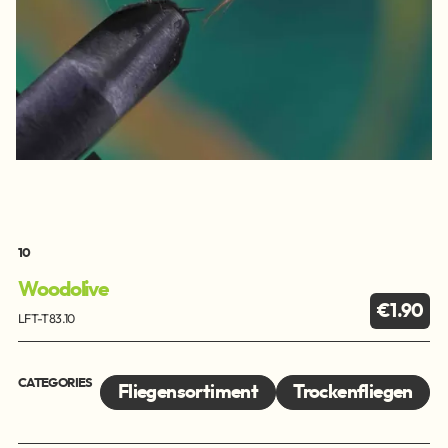
10
Woodolive
€1.90
LFT-T83.10
CATEGORIES
Fliegensortiment
Trockenfliegen