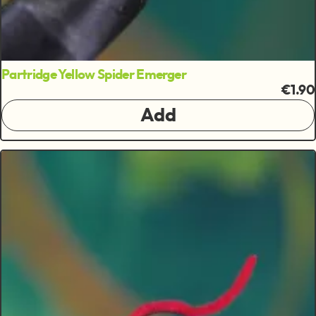
Partridge Yellow Spider Emerger
€1.90
Add