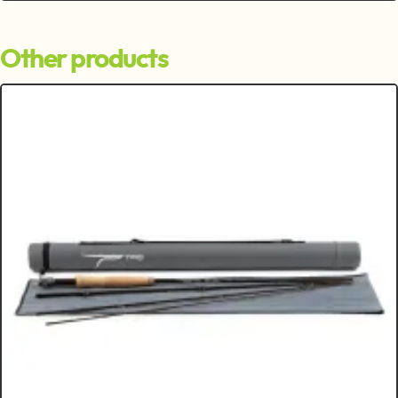
Other products