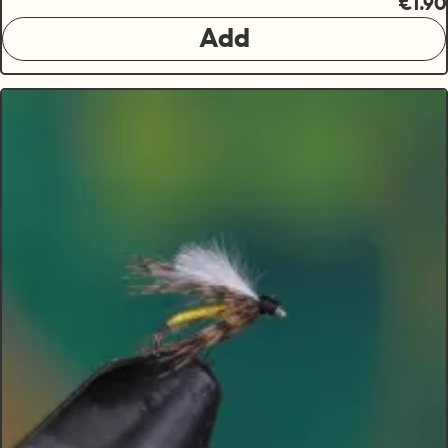
€1.90
Add