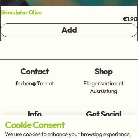
Stimulator Olive
€1.90
Add
Contact
Shop
fischen@ffmh.at
Fliegensortiment
Ausrüstung
Info
Get Social
Cookie Consent
Imprint
Privacy Policy
We use cookies to enhance your browsing experience,