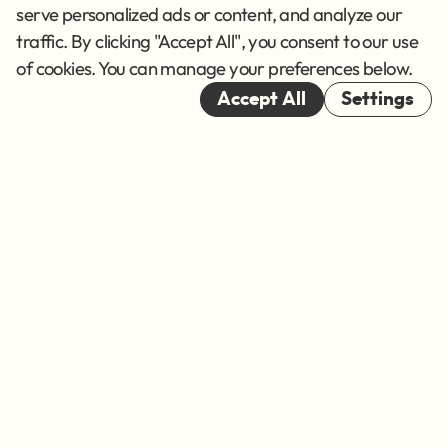
Terms of Service
serve personalized ads or content, and analyze our
traffic. By clicking "Accept All", you consent to our use
Cookies
of cookies. You can manage your preferences below.
© 2026
Accept All
Settings