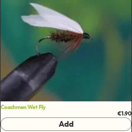
Coachmen Wet Fly
€1.90
Add