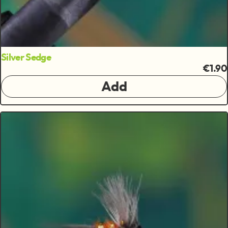
Silver Sedge
€1.90
Add