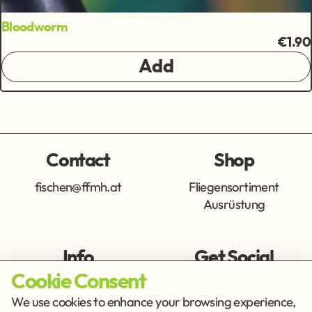
Bloodworm
€1.90
Add
Contact
Shop
fischen@ffmh.at
Fliegensortiment
Ausrüstung
Info
Get Social
Cookie Consent
Imprint
Privacy Policy
We use cookies to enhance your browsing experience,