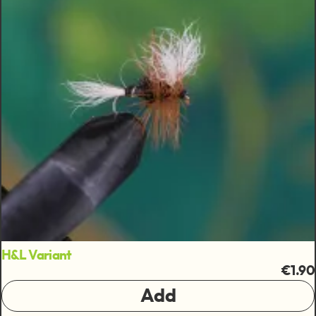
H&L Variant
€1.90
Add