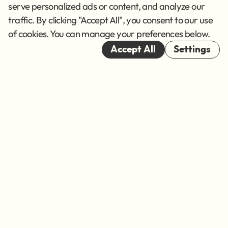
Terms of Service
serve personalized ads or content, and analyze our
traffic. By clicking "Accept All", you consent to our use
Cookies
of cookies. You can manage your preferences below.
© 2026
Accept All
Settings