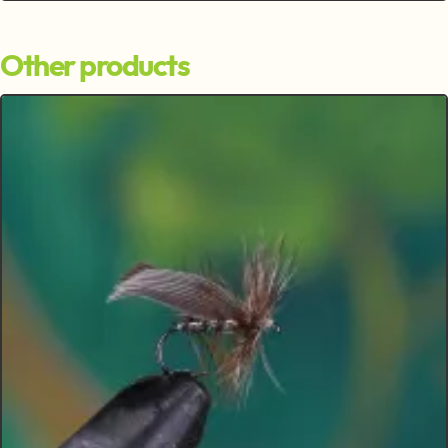
Other products