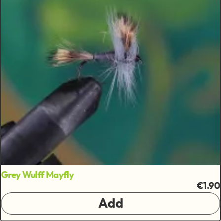
Grey Wulff Mayfly
€1.90
Add