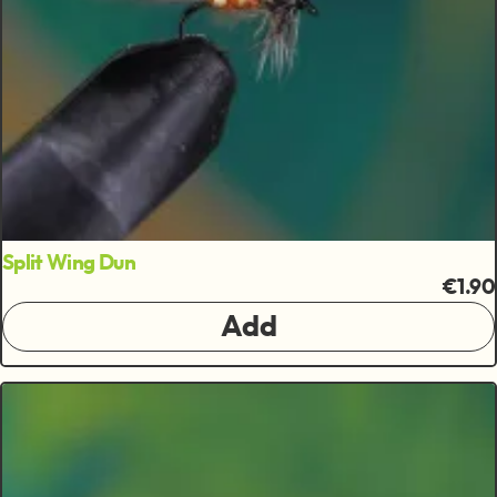
Split Wing Dun
€1.90
Add