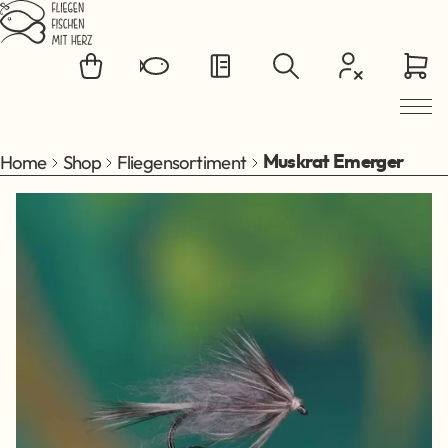
Jump to main content
Home
Shop
Fliegensortiment
Muskrat Emerger