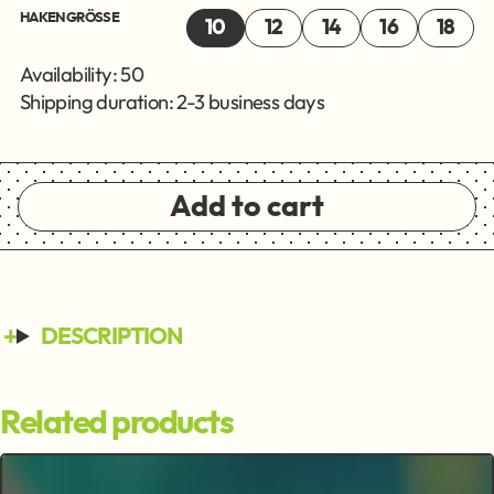
HAKENGRÖSSE
10
12
14
16
18
Availability: 50
Shipping duration: 2-3 business days
Add to cart
DESCRIPTION
Related products