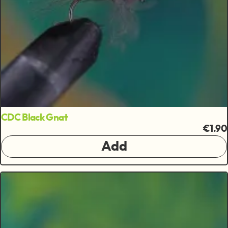
CDC Black Gnat
€1.90
Add