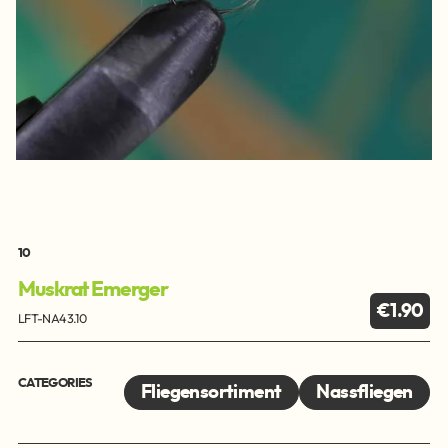
10
Muskrat Emerger
€1.90
LFT-NA43.10
CATEGORIES
Fliegensortiment
Nassfliegen