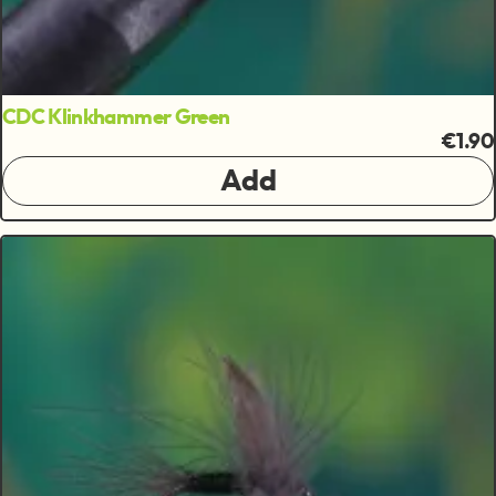
CDC Klinkhammer Green
€1.90
Add