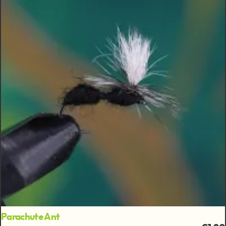
Parachute Ant