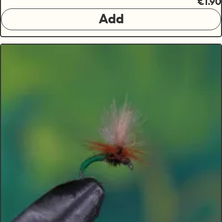
€1.90
Add