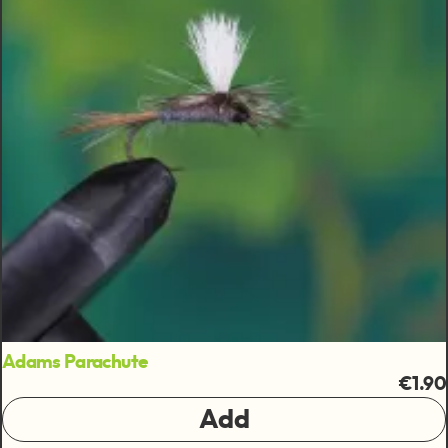
Adams Parachute
€1.90
Add