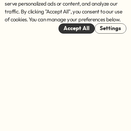
Terms of Service
serve personalized ads or content, and analyze our
traffic. By clicking "Accept All", you consent to our use
Cookies
of cookies. You can manage your preferences below.
© 2026
Accept All
Settings