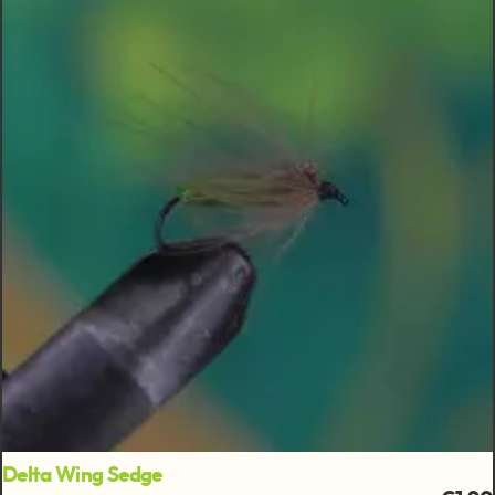
Delta Wing Sedge