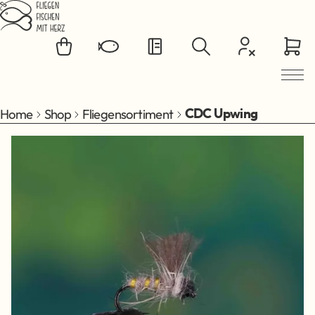
Jump to main content
Home
Shop
Fliegensortiment
CDC Upwing