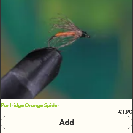
Partridge Orange Spider
€1.90
Add