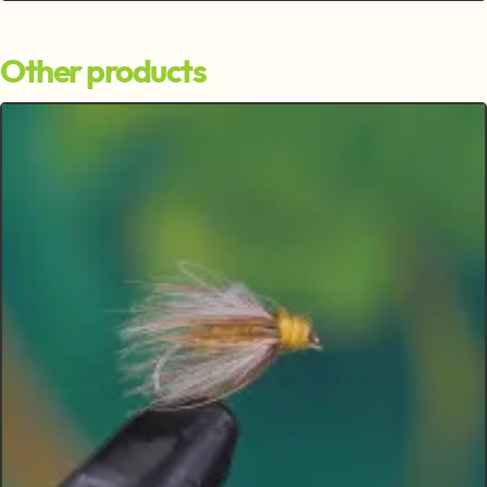
Other products