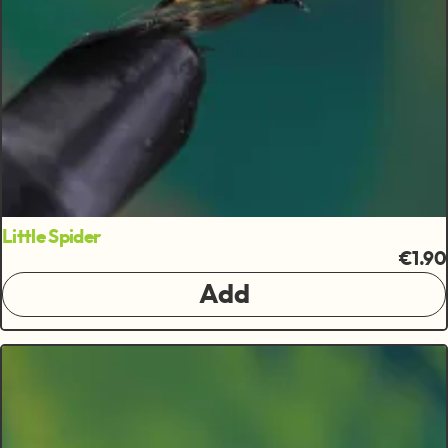
Little Spider
€1.90
Add