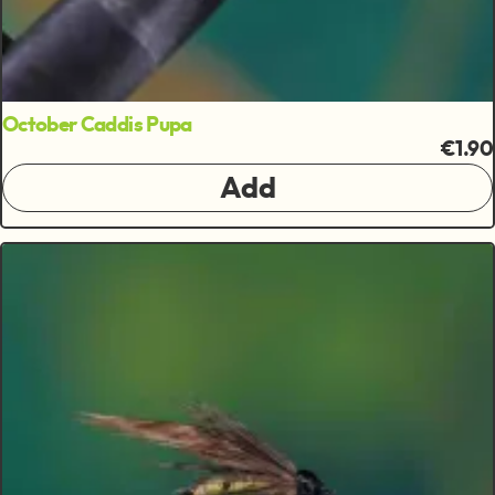
October Caddis Pupa
€1.90
Add