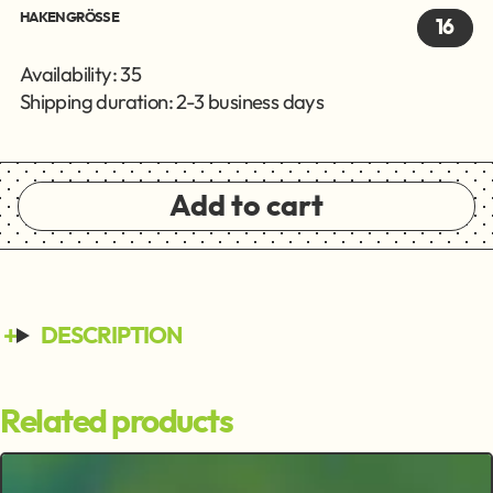
HAKENGRÖSSE
16
Availability: 35
Shipping duration: 2-3 business days
Add to cart
DESCRIPTION
Related products