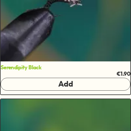
Serendipity Black
€1.90
Add