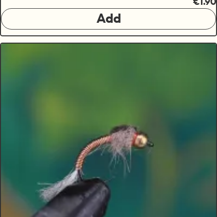
€1.90
Add