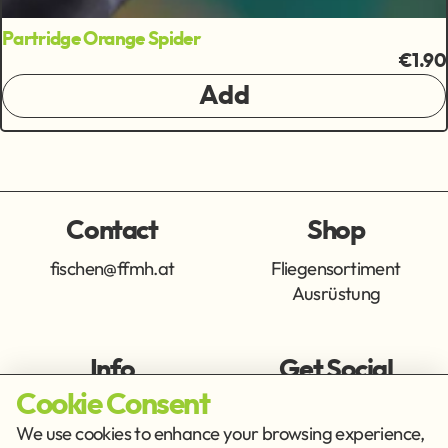
Partridge Orange Spider
€1.90
Add
Contact
Shop
fischen@ffmh.at
Fliegensortiment
Ausrüstung
Info
Get Social
Cookie Consent
Imprint
Privacy Policy
We use cookies to enhance your browsing experience,