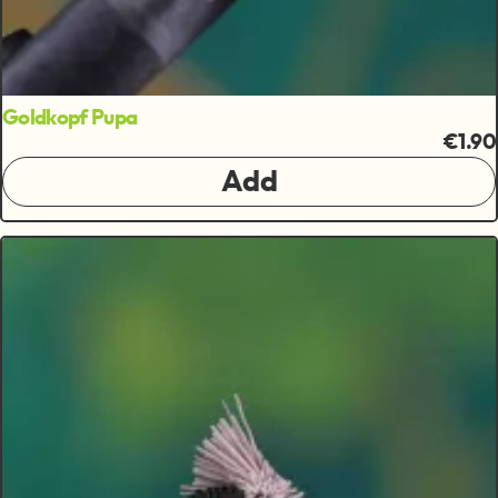
Goldkopf Pupa
€1.90
Add