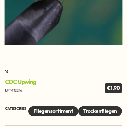
16
CDC Upwing
€1.90
LFT-T122.16
CATEGORIES
Fliegensortiment
Trockenfliegen