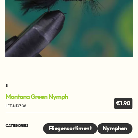
8
Montana Green Nymph
€1.90
LFT-N107.08
CATEGORIES
Fliegensortiment
Nymphen