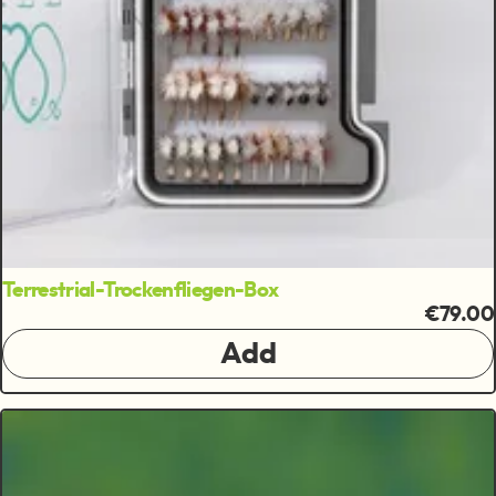
Terrestrial-Trockenfliegen-Box
€79.00
Add