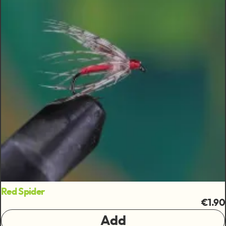
Red Spider
€1.90
Add