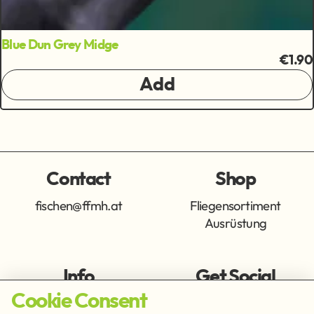
Blue Dun Grey Midge
€1.90
Add
Contact
Shop
fischen@ffmh.at
Fliegensortiment
Ausrüstung
Info
Get Social
Cookie Consent
Imprint