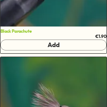
Black Parachute
€1.90
Add