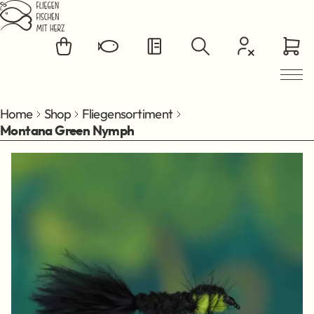
Jump to main content
Home
Shop
Fliegensortiment
Montana Green Nymph