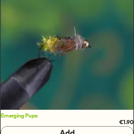
Emerging Pupa
€1.90
Add