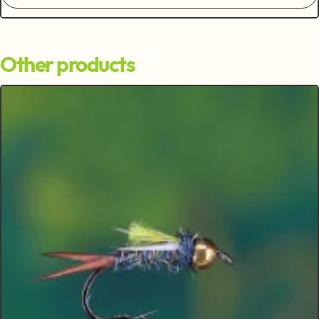
Other products