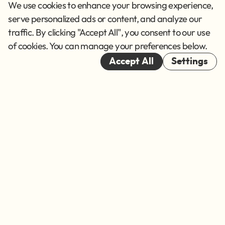
Privacy Policy
We use cookies to enhance your browsing experience,
Terms of Service
serve personalized ads or content, and analyze our
traffic. By clicking "Accept All", you consent to our use
Cookies
of cookies. You can manage your preferences below.
© 2026
Accept All
Settings