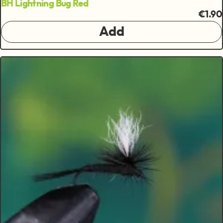
BH Lightning Bug Red
€1.90
Add