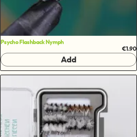
Psycho Flashback Nymph
€1.90
Add