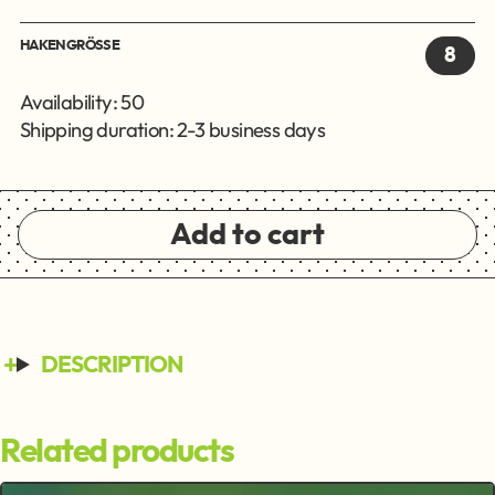
HAKENGRÖSSE
8
Availability: 50
Shipping duration: 2-3 business days
Add to cart
DESCRIPTION
Related products