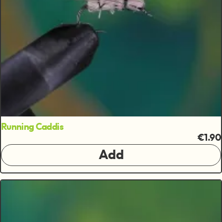
Running Caddis
€1.90
Add