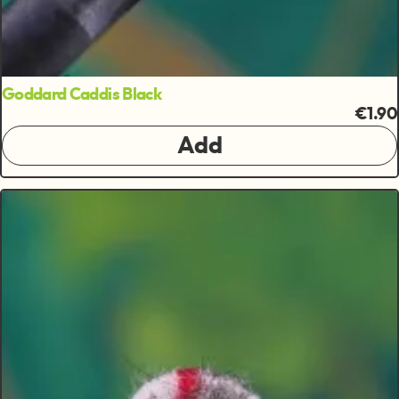
Goddard Caddis Black
€1.90
Add