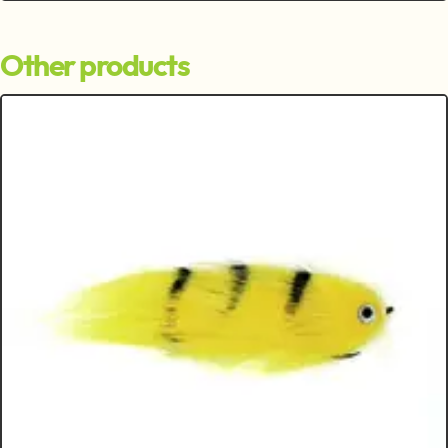
Other products