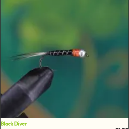
Black Diver