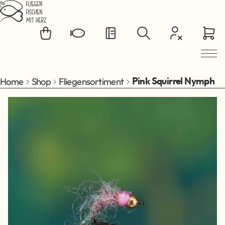
Jump to main content
Home
Shop
Fliegensortiment
Pink Squirrel Nymph