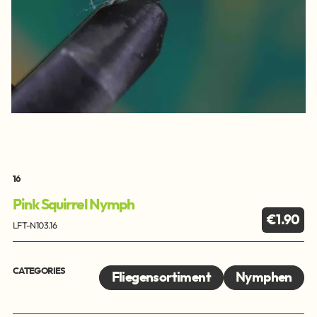
16
Pink Squirrel Nymph
€1.90
LFT-N103.16
CATEGORIES
Fliegensortiment
Nymphen