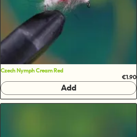
Czech Nymph Cream Red
€1.90
Add