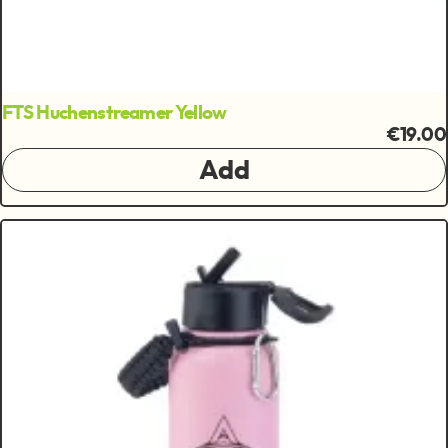
FTS Huchenstreamer Yellow
€19.00
Add