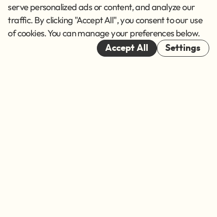
Terms of Service
serve personalized ads or content, and analyze our
traffic. By clicking "Accept All", you consent to our use
Cookies
of cookies. You can manage your preferences below.
© 2026
Accept All
Settings