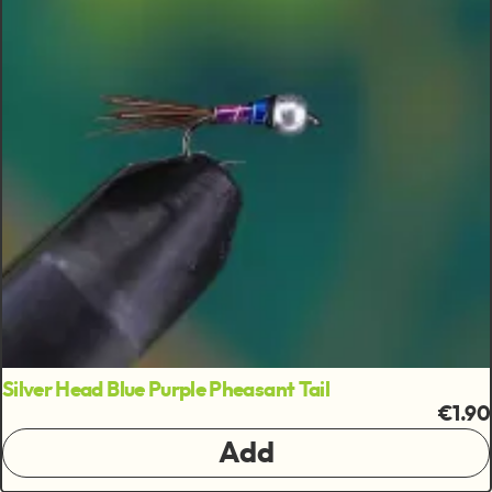
Silver Head Blue Purple Pheasant Tail
€1.90
Add