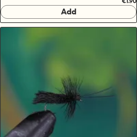
€1.90
Add