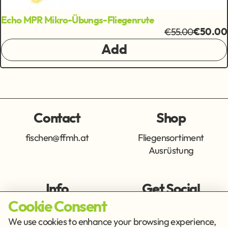
Echo MPR Mikro-Übungs-Fliegenrute
€55.00
€50.00
Add
Contact
Shop
fischen@ffmh.at
Fliegensortiment
Ausrüstung
Info
Get Social
Cookie Consent
Imprint
Privacy Policy
We use cookies to enhance your browsing experience,