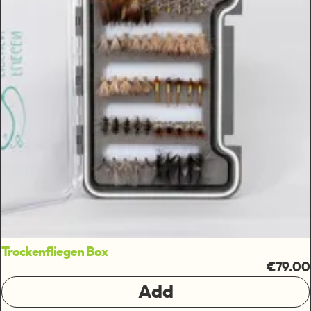
Trockenfliegen Box
€79.00
Add