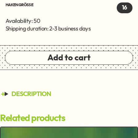
HAKENGRÖSSE
16
Availability: 50
Shipping duration: 2-3 business days
Add to cart
DESCRIPTION
Related products