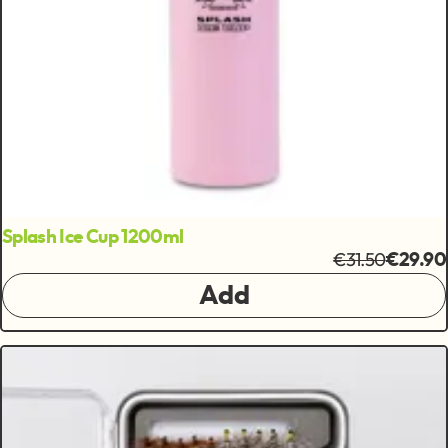
Splash Ice Cup 1200ml
€31.50
€29.90
Add