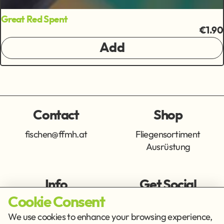
Great Red Spent
€1.90
Add
Contact
Shop
fischen@ffmh.at
Fliegensortiment
Ausrüstung
Info
Get Social
Cookie Consent
Imprint
Privacy Policy
We use cookies to enhance your browsing experience,