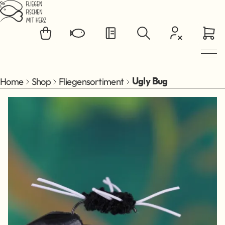
Jump to main content
Home
Shop
Fliegensortiment
Ugly Bug