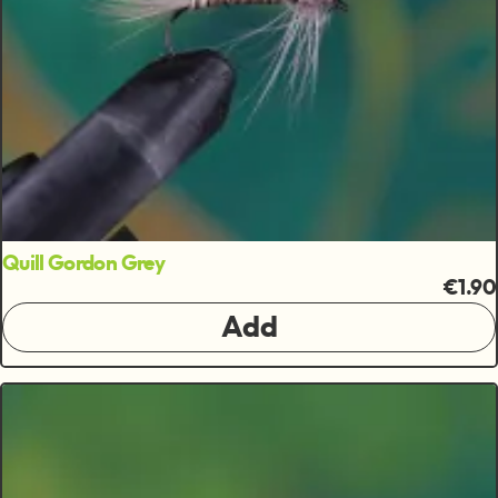
Quill Gordon Grey
€1.90
Add