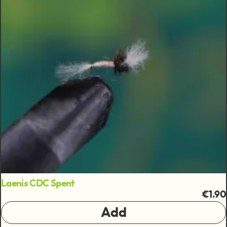
Laenis CDC Spent
€1.90
Add