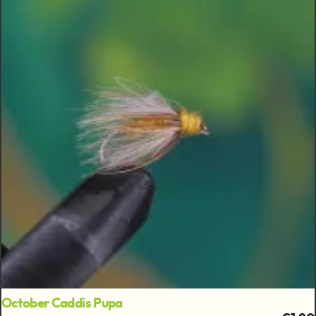
October Caddis Pupa