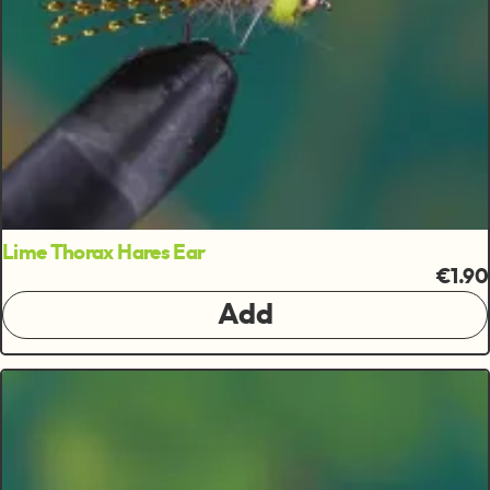
Lime Thorax Hares Ear
€1.90
Add