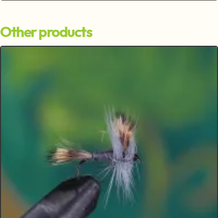
Other products