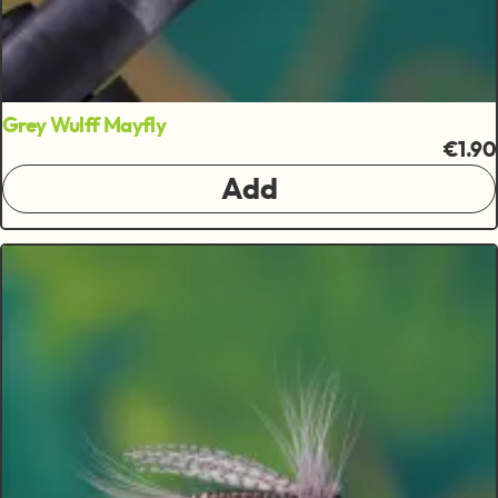
Grey Wulff Mayfly
€1.90
Add