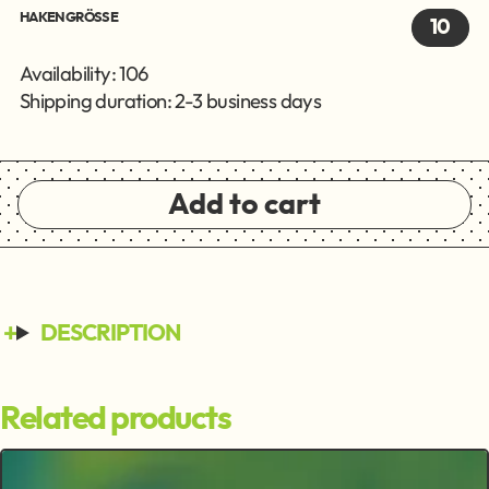
HAKENGRÖSSE
10
Availability: 106
Shipping duration: 2-3 business days
Add to cart
DESCRIPTION
Related products