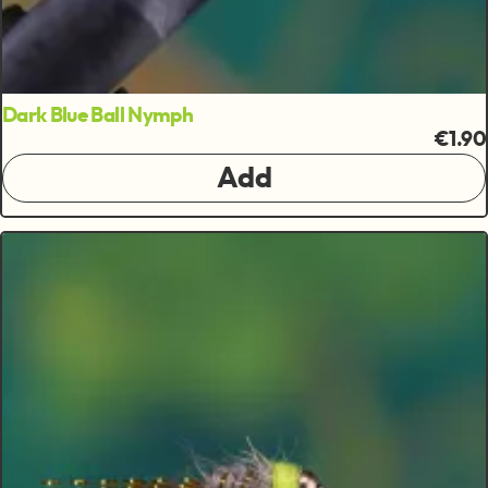
Dark Blue Ball Nymph
€1.90
Add