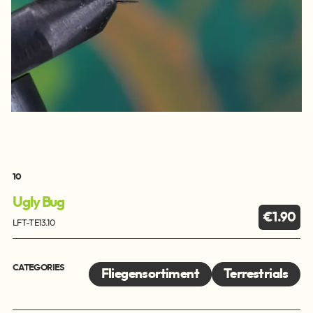
10
Ugly Bug
€1.90
LFT-TE13.10
CATEGORIES
Fliegensortiment
Terrestrials