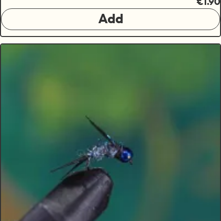
€1.90
Add