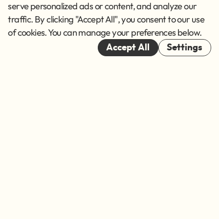
Terms of Service
serve personalized ads or content, and analyze our
traffic. By clicking "Accept All", you consent to our use
Cookies
of cookies. You can manage your preferences below.
© 2026
Accept All
Settings