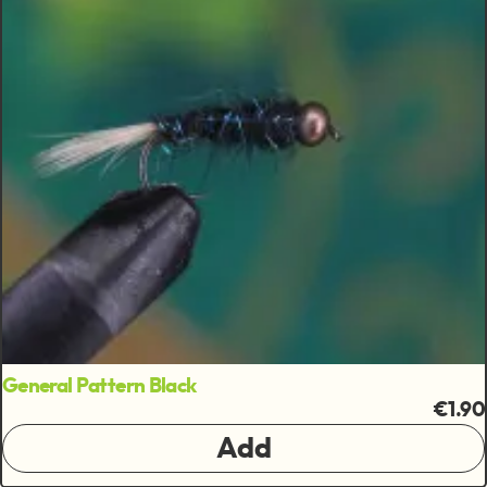
General Pattern Black
€1.90
Add