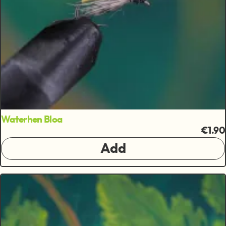
Waterhen Bloa
€1.90
Add