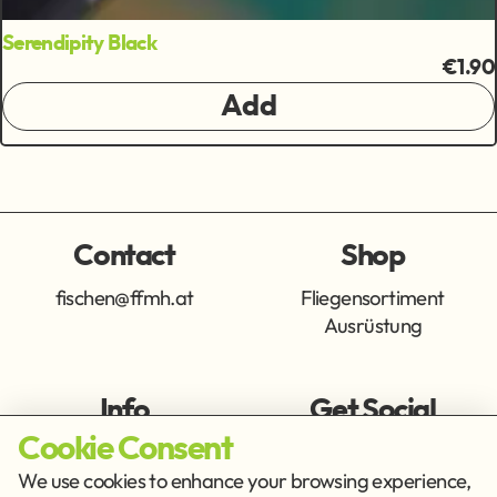
Serendipity Black
€1.90
Add
Contact
Shop
fischen@ffmh.at
Fliegensortiment
Ausrüstung
Info
Get Social
Cookie Consent
Imprint
Privacy Policy
We use cookies to enhance your browsing experience,