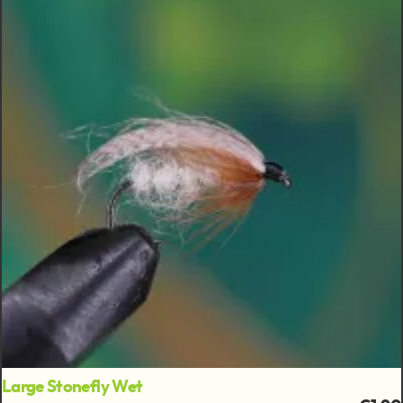
Large Stonefly Wet