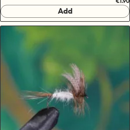
€1.90
Add