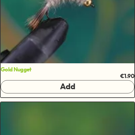
Gold Nugget
€1.90
Add