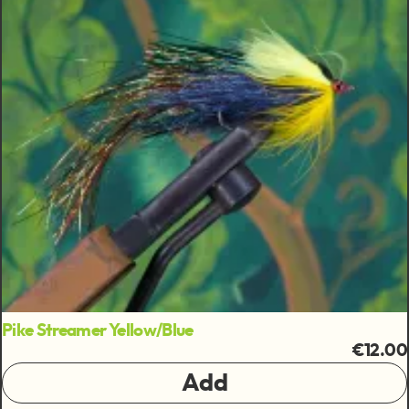
Pike Streamer Yellow/Blue
€12.00
Add