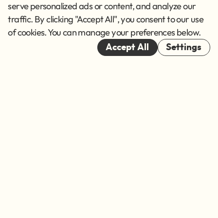
Terms of Service
serve personalized ads or content, and analyze our
traffic. By clicking "Accept All", you consent to our use
Cookies
of cookies. You can manage your preferences below.
© 2026
Accept All
Settings