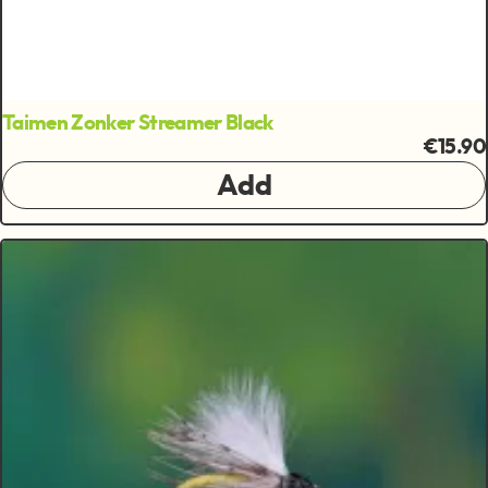
Taimen Zonker Streamer Black
€15.90
Add