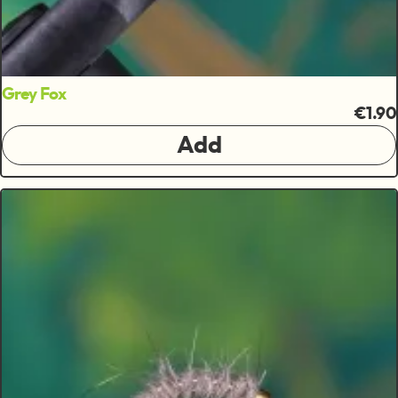
Grey Fox
€1.90
Add