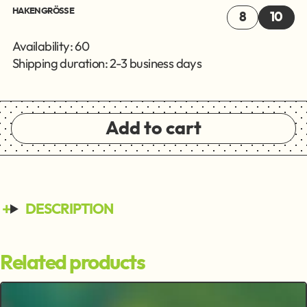
HAKENGRÖSSE
8
10
Availability: 60
Shipping duration: 2-3 business days
Add to cart
DESCRIPTION
Related products