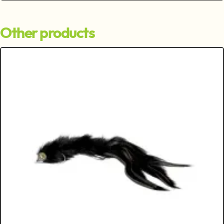
Other products