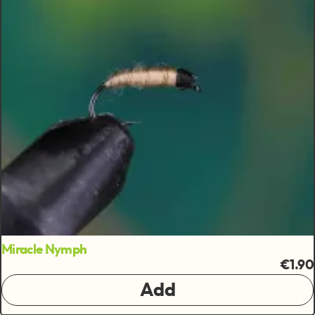
Miracle Nymph
€1.90
Add