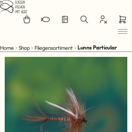
Jump to main content
Home
Shop
Fliegensortiment
Lunns Particular