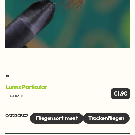
10
Lunns Particular
€1.90
LFT-T145.10
CATEGORIES
Fliegensortiment
Trockenfliegen