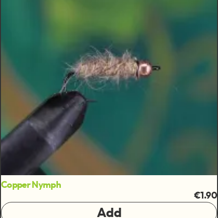
Copper Nymph
€1.90
Add