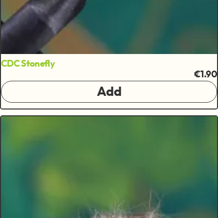
CDC Stonefly
€1.90
Add