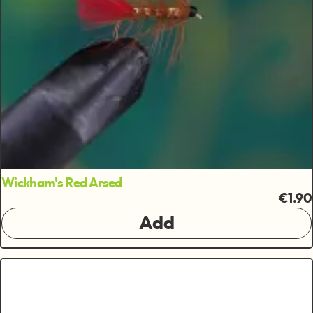
Wickham's Red Arsed
€1.90
Add