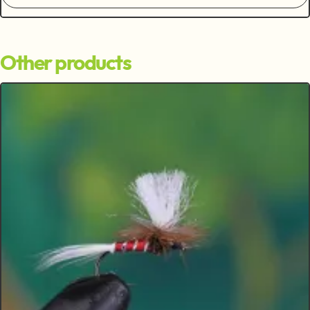
Other products