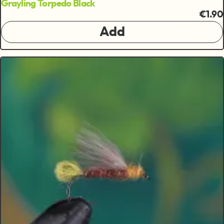
Grayling Torpedo Black
€1.90
Add