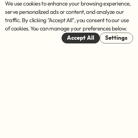
Privacy Policy
We use cookies to enhance your browsing experience,
Terms of Service
serve personalized ads or content, and analyze our
traffic. By clicking "Accept All", you consent to our use
Cookies
of cookies. You can manage your preferences below.
© 2026
Accept All
Settings