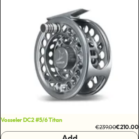
Vosseler DC2 #5/6 Titan
€239.00
€210.00
Add