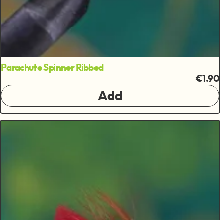
Parachute Spinner Ribbed
€1.90
Add