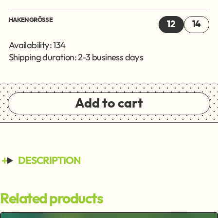
HAKENGRÖSSE
12
14
Availability: 134
Shipping duration: 2-3 business days
Add to cart
DESCRIPTION
Related products