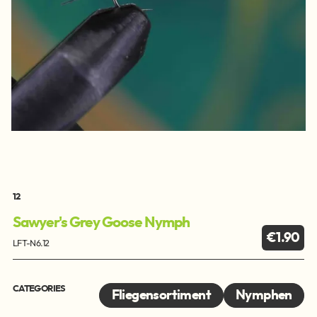
12
Sawyer's Grey Goose Nymph
€1.90
LFT-N6.12
CATEGORIES
Fliegensortiment
Nymphen