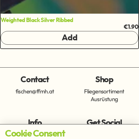
Weighted Black Silver Ribbed
€1.90
Add
Contact
Shop
fischen@ffmh.at
Fliegensortiment
Ausrüstung
Info
Get Social
Cookie Consent
Imprint