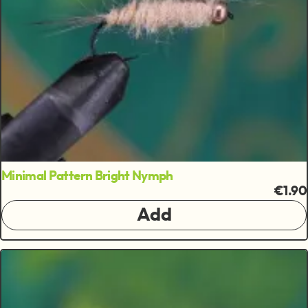
Minimal Pattern Bright Nymph
€1.90
Add