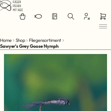
Jump to main content
Home
Shop
Fliegensortiment
Sawyer's Grey Goose Nymph