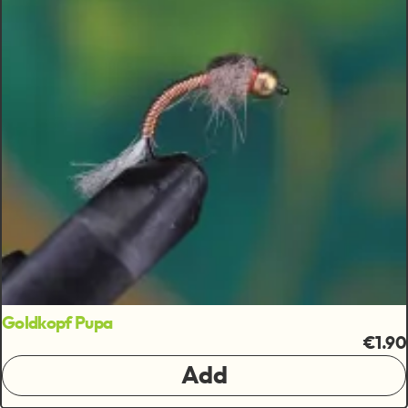
Goldkopf Pupa
€1.90
Add