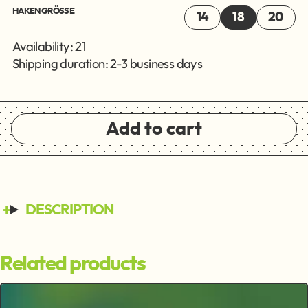
HAKENGRÖSSE
14
18
20
Availability: 21
Shipping duration: 2-3 business days
Add to cart
DESCRIPTION
Related products