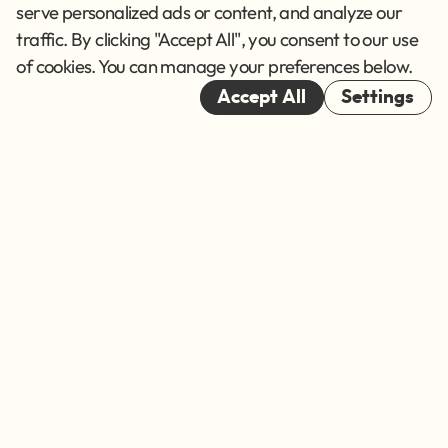
Terms of Service
serve personalized ads or content, and analyze our
traffic. By clicking "Accept All", you consent to our use
Cookies
of cookies. You can manage your preferences below.
© 2026
Accept All
Settings