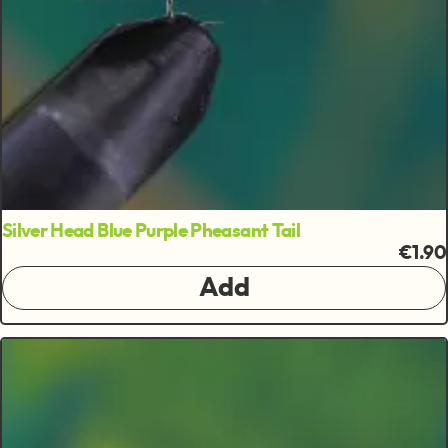
Silver Head Blue Purple Pheasant Tail
€1.90
Add