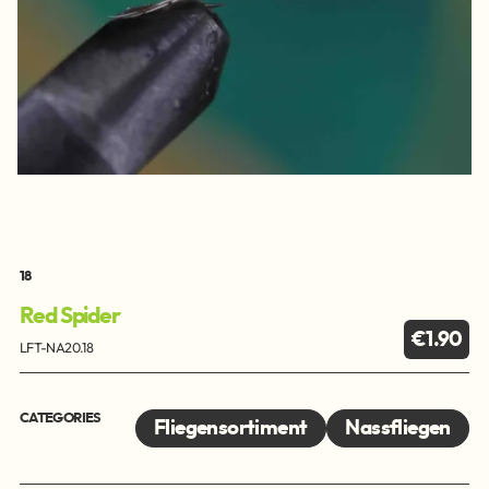
18
Red Spider
€1.90
LFT-NA20.18
CATEGORIES
Fliegensortiment
Nassfliegen