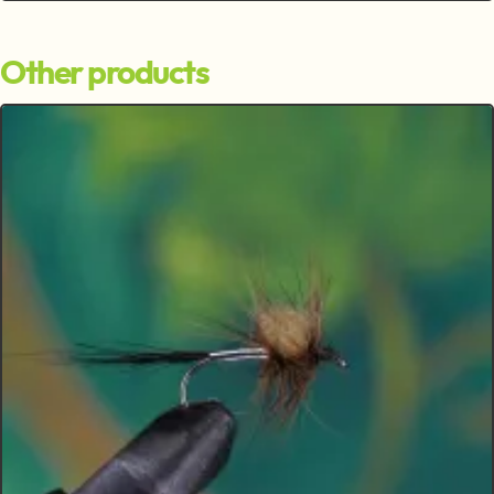
Other products