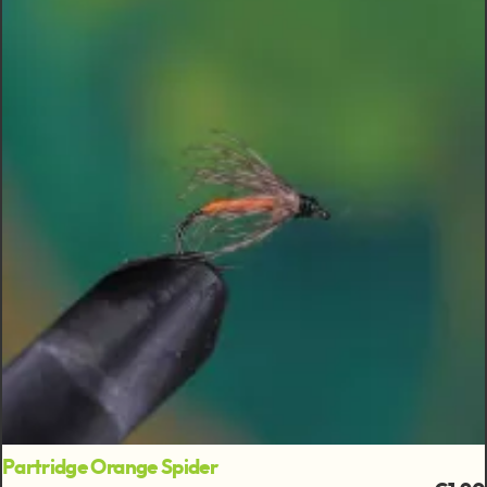
Partridge Orange Spider