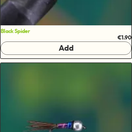
Black Spider
€1.90
Add