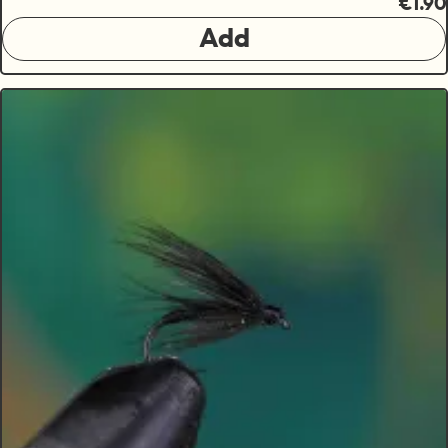
€1.90
Add