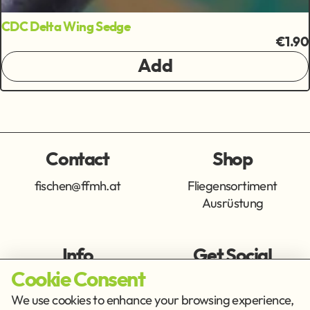
CDC Delta Wing Sedge
€1.90
Add
Contact
Shop
fischen@ffmh.at
Fliegensortiment
Ausrüstung
Info
Get Social
Cookie Consent
Imprint
Privacy Policy
We use cookies to enhance your browsing experience,