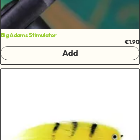
Big Adams Stimulator
€1.90
Add