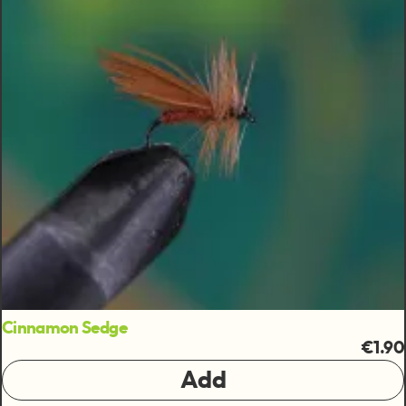
Cinnamon Sedge
€1.90
Add