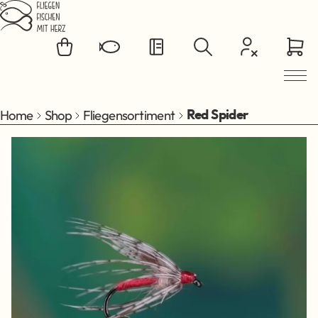
Jump to main content
Home
Shop
Fliegensortiment
Red Spider