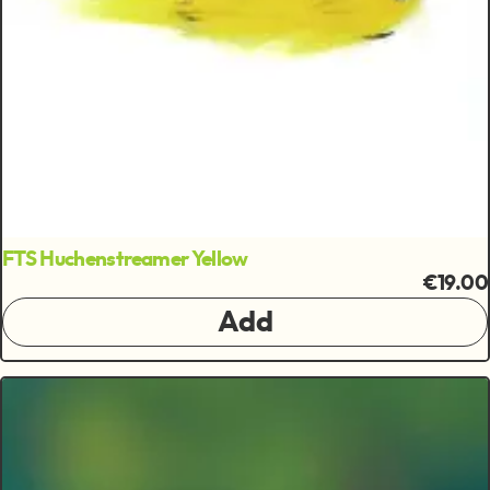
FTS Huchenstreamer Yellow
€19.00
Add