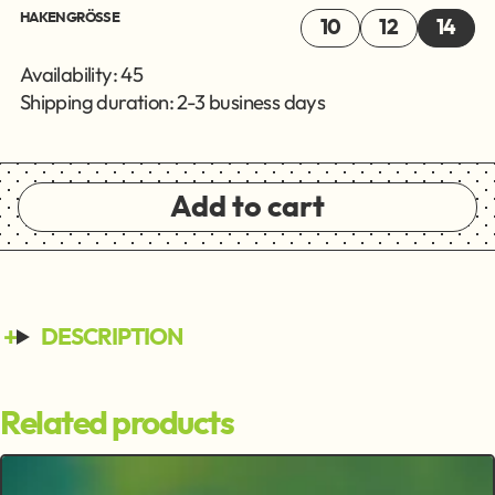
HAKENGRÖSSE
10
12
14
Availability: 45
Shipping duration: 2-3 business days
Add to cart
DESCRIPTION
Related products