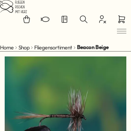
Jump to main content
Home
Shop
Fliegensortiment
Beacon Beige