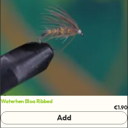
Waterhen Bloa Ribbed
€1.90
Add