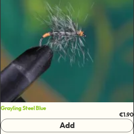
Grayling Steel Blue
€1.90
Add