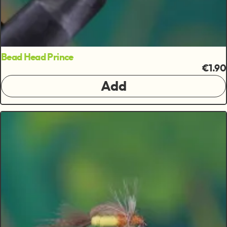
Bead Head Prince
€1.90
Add