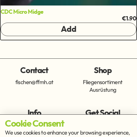
CDC Micro Midge
€1.90
Add
Contact
Shop
fischen@ffmh.at
Fliegensortiment
Ausrüstung
Info
Get Social
Cookie Consent
Imprint
Privacy Policy
We use cookies to enhance your browsing experience,