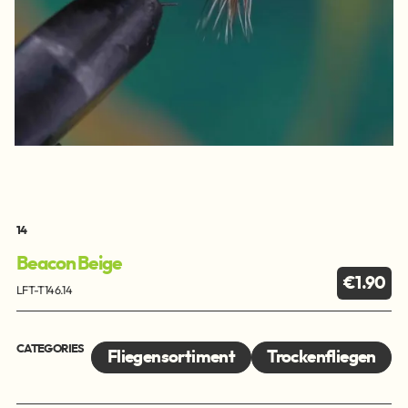
14
Beacon Beige
€1.90
LFT-T146.14
CATEGORIES
Fliegensortiment
Trockenfliegen