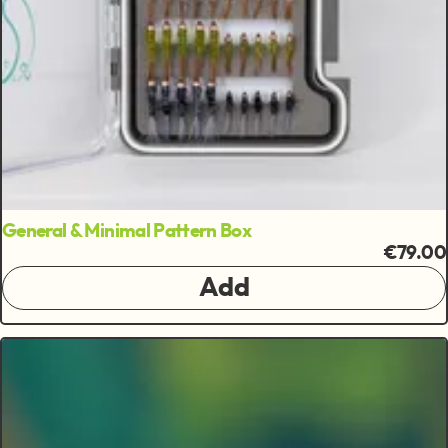
General & Minimal Pattern Box
€79.00
Add