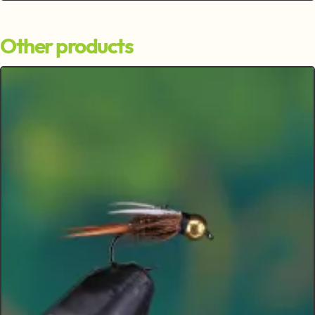
Other products