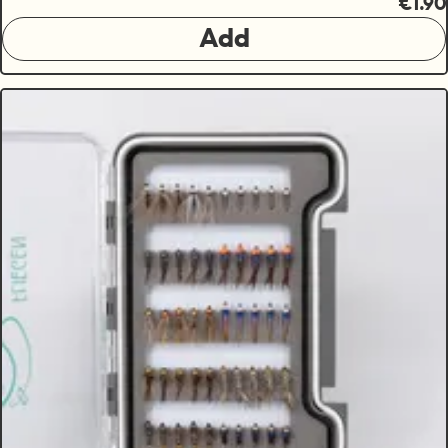
€1.90
Add