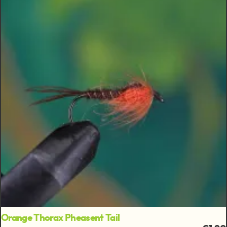
Orange Thorax Pheasent Tail