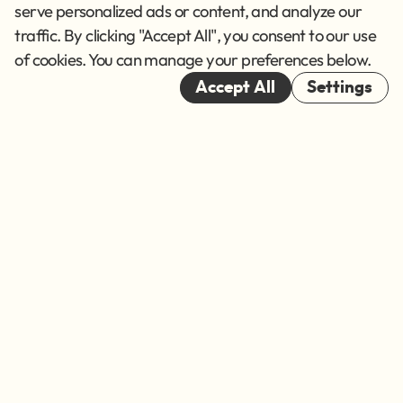
Terms of Service
serve personalized ads or content, and analyze our
traffic. By clicking "Accept All", you consent to our use
Cookies
of cookies. You can manage your preferences below.
© 2026
Accept All
Settings