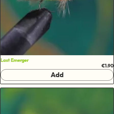
Last Emerger
€1.90
Add