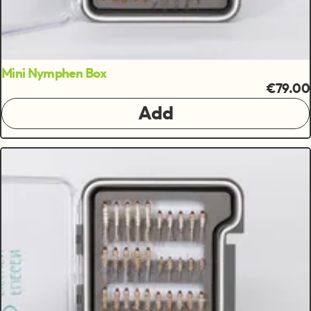
Mini Nymphen Box
€79.00
Add