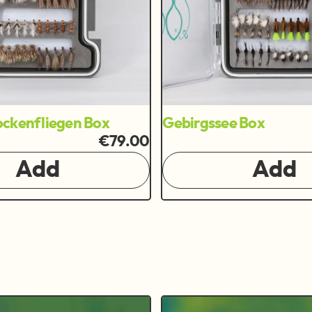
ckenfliegen Box
Gebirgssee Box
€79.00
Add
Add