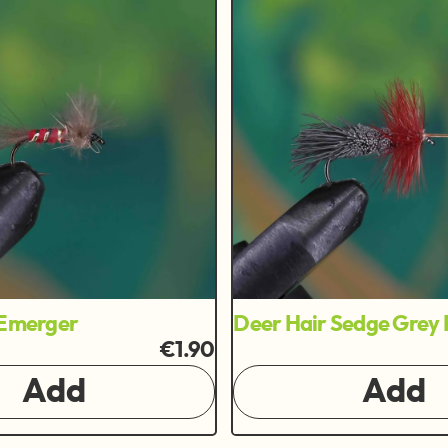
 Emerger
Deer Hair Sedge Grey 
€1.90
Add
Add