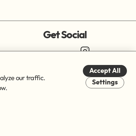
Get Social
Accept All
lyze our traffic.
Cookies
Settings
ow.
© 2026