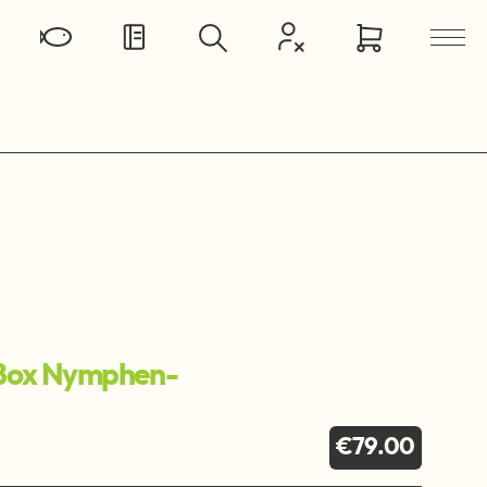
Box Nymphen-
€79.00