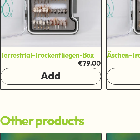
Terrestrial-Trockenfliegen-Box
Äschen-Tro
€79.00
Add
Other products