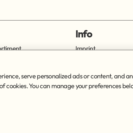
Info
ortiment
Imprint
ng
Privacy Policy
Terms of Service
ience, serve personalized ads or content, and ana
se of cookies. You can manage your preferences bel