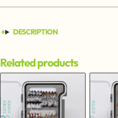
DESCRIPTION
Related products