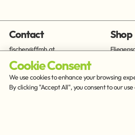
Contact
Shop
fischen@ffmh.at
Fliegens
Ausrüstu
Cookie Consent
We use cookies to enhance your browsing exper
By clicking "Accept All", you consent to our u