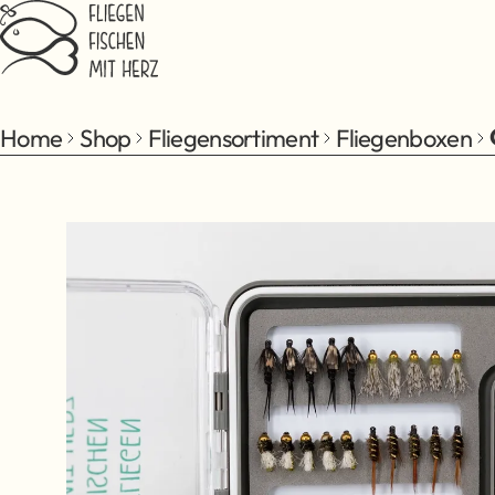
Jump to main content
Home
Shop
Fliegensortiment
Fliegenboxen