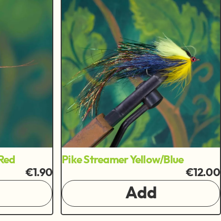
Red
Pike Streamer Yellow/Blue
€1.90
€12.00
Add