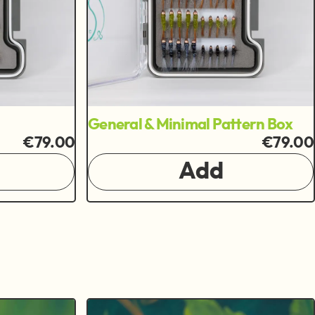
General & Minimal Pattern Box
€79.00
€79.00
Add