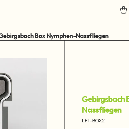
Gebirgsbach Box Nymphen-Nassfliegen
Gebirgsbach 
Nassfliegen
LFT-BOX2