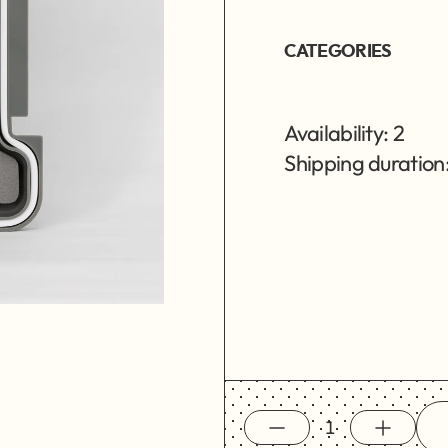
CATEGORIES
Availability: 2
Shipping duration: