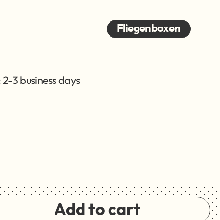
Fliegenboxen
 2-3 business days
Add to cart