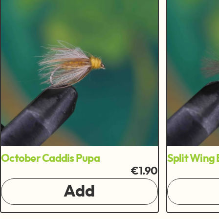
October Caddis Pupa
Split Wing
€1.90
Add