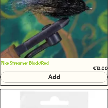
Pike Streamer Black/Red
€12.00
Add