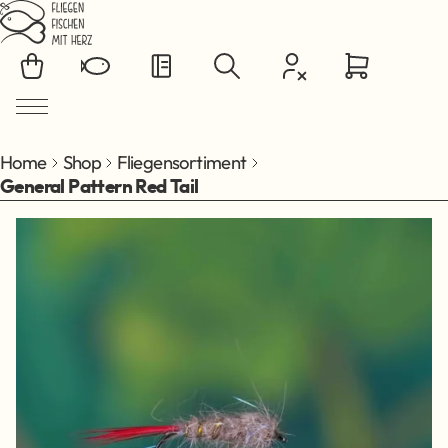
Jump to main content
Home
Shop
Fliegensortiment
General Pattern Red Tail