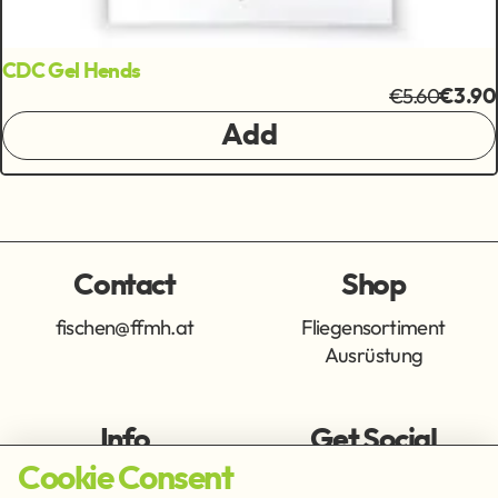
CDC Gel Hends
€5.60
€3.90
Add
Contact
Shop
fischen@ffmh.at
Fliegensortiment
Ausrüstung
Info
Get Social
Cookie Consent
Imprint