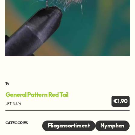
14
General Pattern Red Tail
€1.90
LFT-N5.14
CATEGORIES
Fliegensortiment
Nymphen