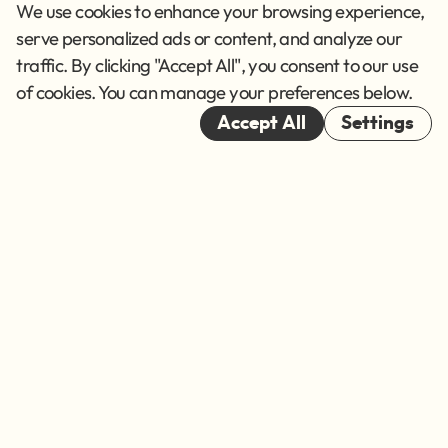
Privacy Policy
We use cookies to enhance your browsing experience,
Terms of Service
serve personalized ads or content, and analyze our
traffic. By clicking "Accept All", you consent to our use
Cookies
of cookies. You can manage your preferences below.
© 2026
Accept All
Settings