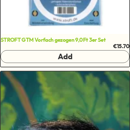
STROFT GTM Vorfach gezogen 9,0Ft 3er Set
€15.70
Add