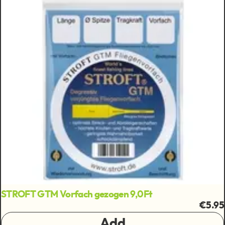
STROFT GTM Vorfach gezogen 9,0Ft
€5.95
Add