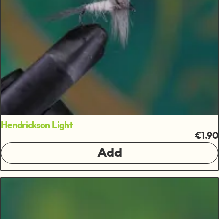
Hendrickson Light
€1.90
Add