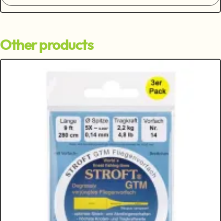
Other products