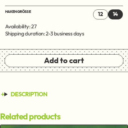
HAKENGRÖSSE
12
14
Availability: 27
Shipping duration: 2-3 business days
Add to cart
DESCRIPTION
Related products