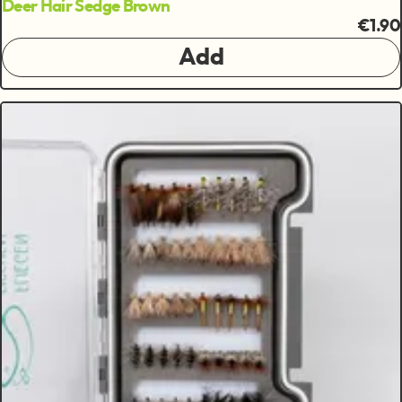
Deer Hair Sedge Brown
€1.90
Add