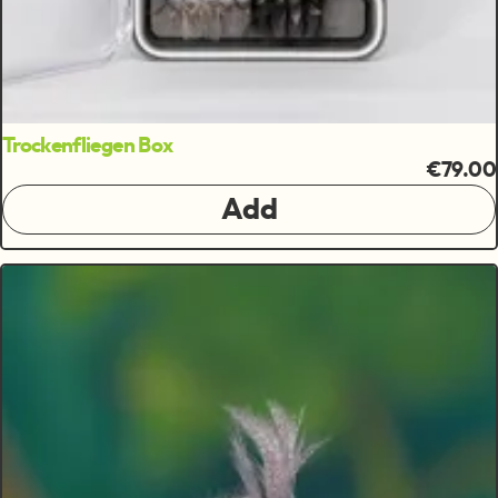
Trockenfliegen Box
€79.00
Add