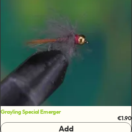
Grayling Special Emerger
€1.90
Add