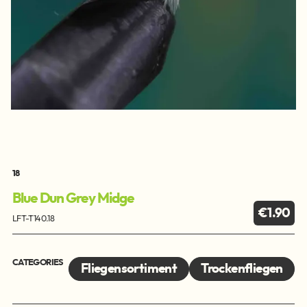
18
Blue Dun Grey Midge
€1.90
LFT-T140.18
CATEGORIES
Fliegensortiment
Trockenfliegen