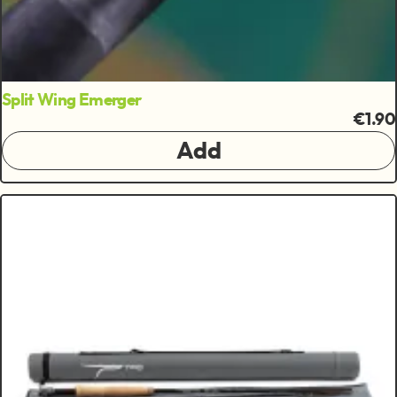
Split Wing Emerger
€1.90
Add