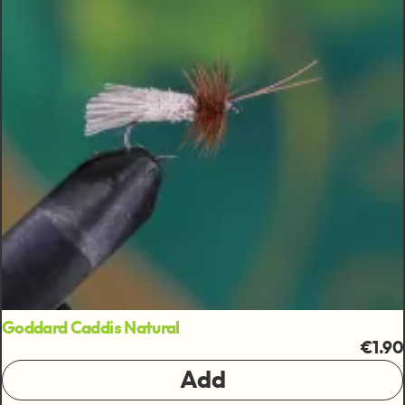
Goddard Caddis Natural
€1.90
Add