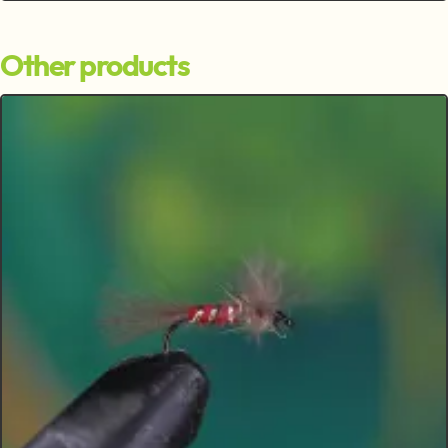
Other products