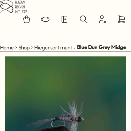
Jump to main content
Home
Shop
Fliegensortiment
Blue Dun Grey Midge