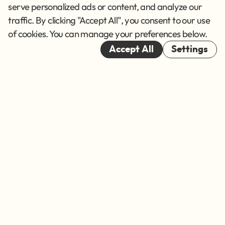
Terms of Service
serve personalized ads or content, and analyze our
traffic. By clicking "Accept All", you consent to our use
Cookies
of cookies. You can manage your preferences below.
© 2026
Accept All
Settings