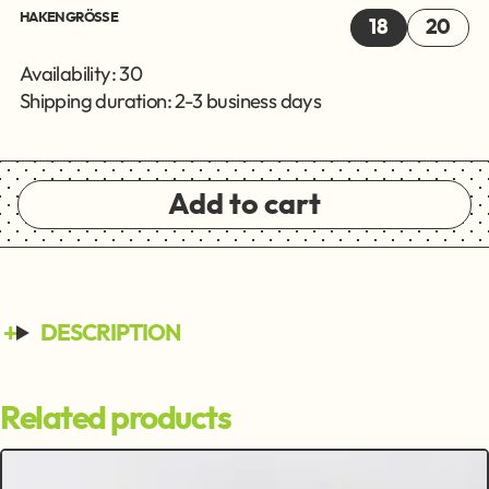
HAKENGRÖSSE
18
20
Availability: 30
Shipping duration: 2-3 business days
Add to cart
DESCRIPTION
Related products