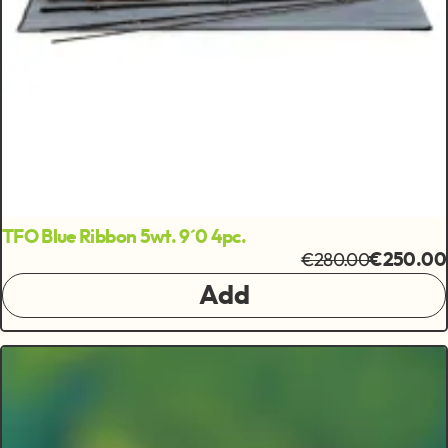
TFO Blue Ribbon 5wt. 9´0 4pc.
€280.00
€250.00
Add