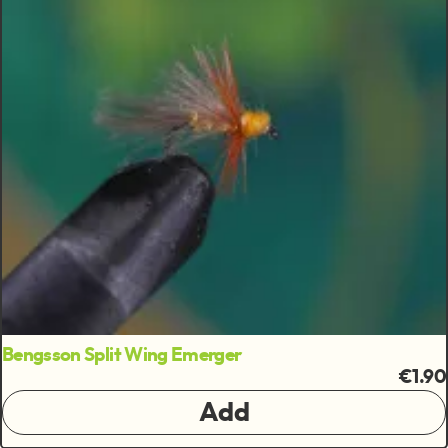
Bengsson Split Wing Emerger
€1.90
Add