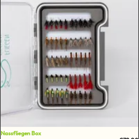
Nassfliegen Box