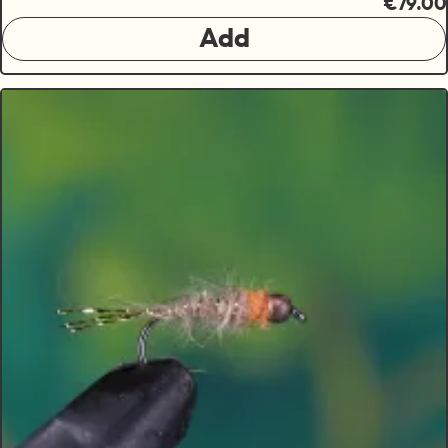
€79.00
Add