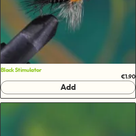
Black Stimulator
€1.90
Add