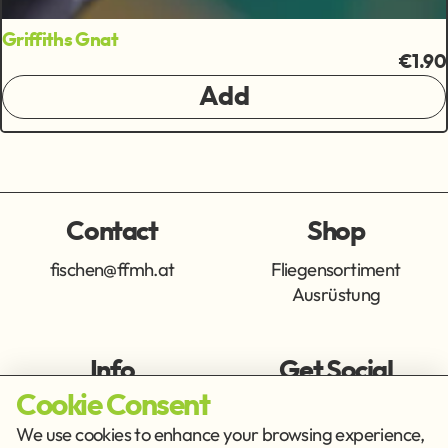
Griffiths Gnat
€1.90
Add
Contact
Shop
fischen@ffmh.at
Fliegensortiment
Ausrüstung
Info
Get Social
Cookie Consent
Imprint
Privacy Policy
We use cookies to enhance your browsing experience,