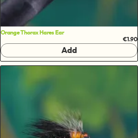
Orange Thorax Hares Ear
€1.90
Add