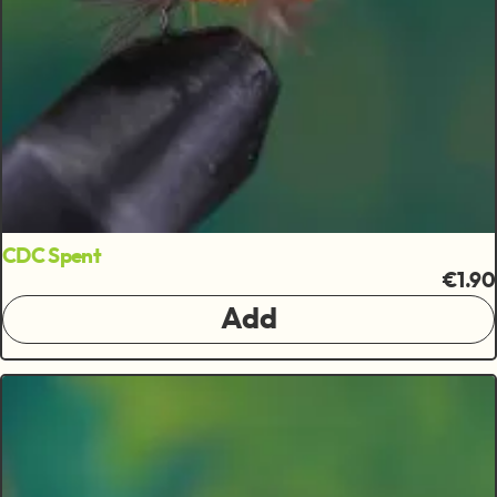
CDC Spent
€1.90
Add