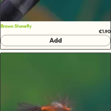
Brown Stonefly
€1.90
Add