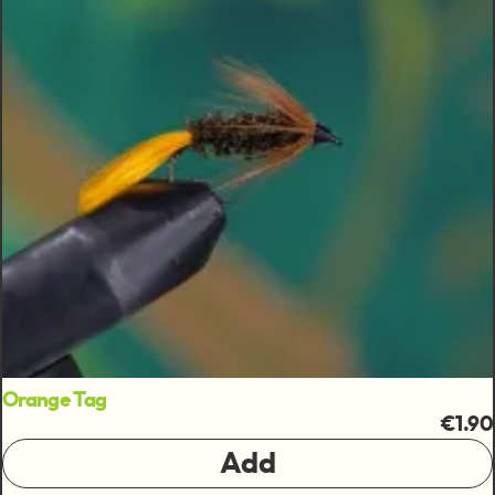
Orange Tag
€1.90
Add