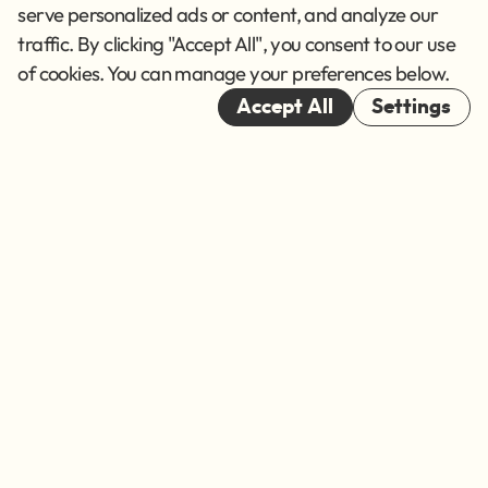
Terms of Service
serve personalized ads or content, and analyze our
traffic. By clicking "Accept All", you consent to our use
Cookies
of cookies. You can manage your preferences below.
© 2026
Accept All
Settings