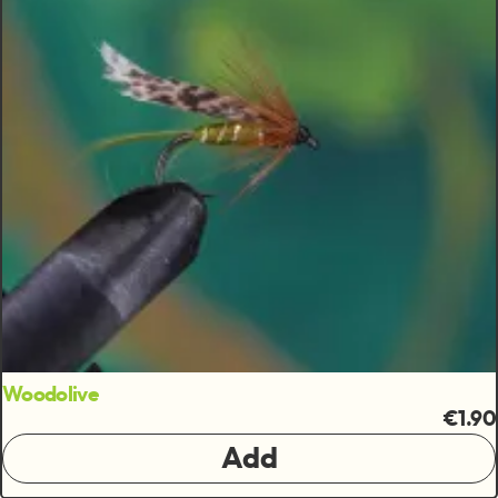
Woodolive
€1.90
Add