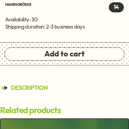
HAKENGRÖSSE
14
Availability: 30
Shipping duration: 2-3 business days
Add to cart
DESCRIPTION
Related products