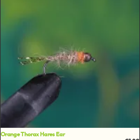
Orange Thorax Hares Ear