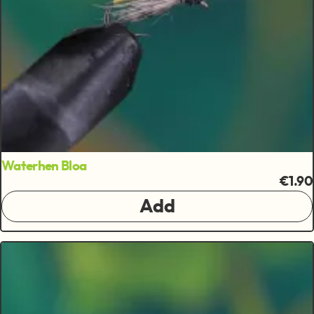
Waterhen Bloa
€1.90
Add