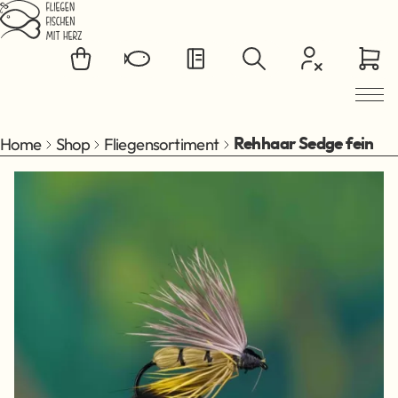
Jump to main content
Home
Shop
Fliegensortiment
Rehhaar Sedge fein