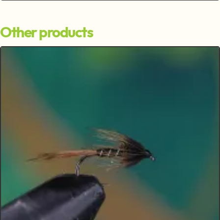
Other products