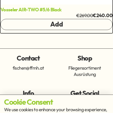
Vosseler AIR-TWO #5/6 Black
€269.00
€240.00
Add
Contact
Shop
fischen@ffmh.at
Fliegensortiment
Ausrüstung
Info
Get Social
Cookie Consent
Imprint
Privacy Policy
We use cookies to enhance your browsing experience,