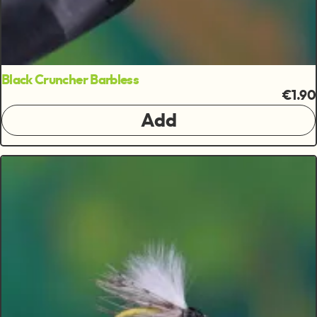
Black Cruncher Barbless
€1.90
Add