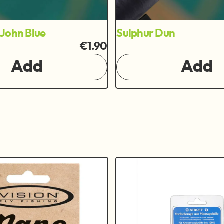
John Blue
Sulphur Dun
€1.90
Add
Add