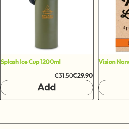
Splash Ice Cup 1200ml
Vision Nan
€31.50
€29.90
Add