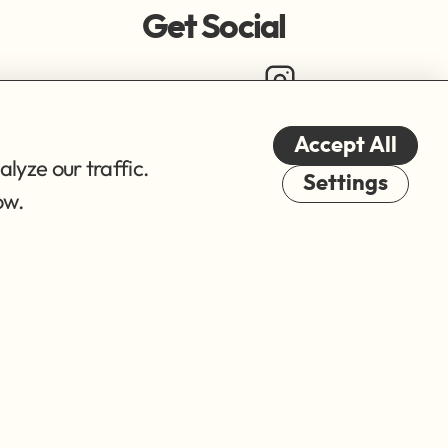
Get Social
Accept All
lyze our traffic.
Cookies
Settings
ow.
© 2026