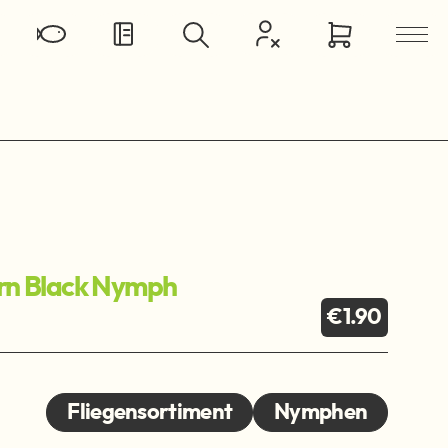
ern Black Nymph
€1.90
Fliegensortiment
Nymphen