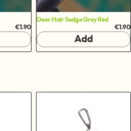
Deer Hair Sedge Grey Red
€1.90
€1.90
Add