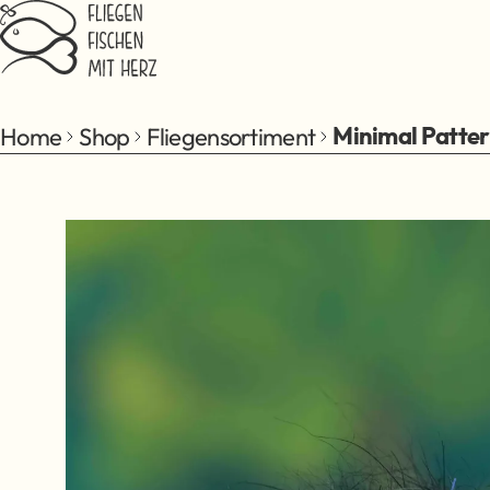
Jump to main content
Home
Shop
Fliegensortiment
Minimal Patte