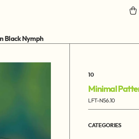
rn Black Nymph
10
Minimal Patt
LFT-N56.10
CATEGORIES