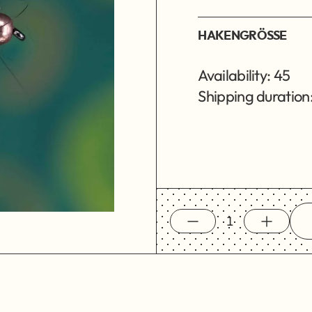
HAKENGRÖSSE
Availability: 45
Shipping duration: