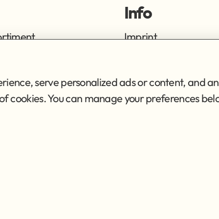
Info
ortiment
Imprint
ng
Privacy Policy
Terms of Service
ience, serve personalized ads or content, and ana
se of cookies. You can manage your preferences bel