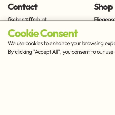
Contact
Shop
fischen@ffmh.at
Fliegens
Ausrüstu
Cookie Consent
We use cookies to enhance your browsing exper
By clicking "Accept All", you consent to our u