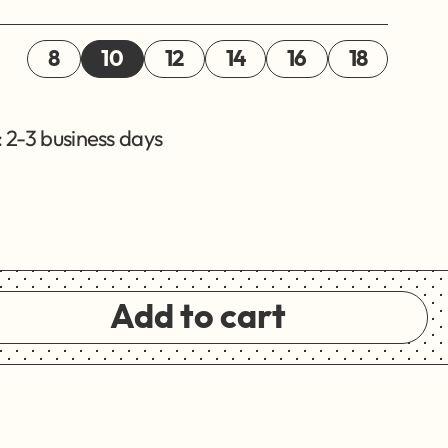
8
10
12
14
16
18
 2-3 business days
Add to cart