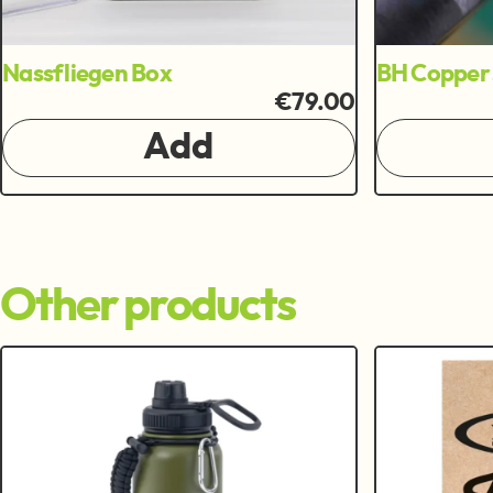
Nassfliegen Box
BH Copper 
€79.00
Add
Other products