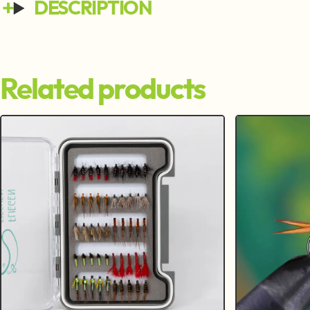
DESCRIPTION
Related products