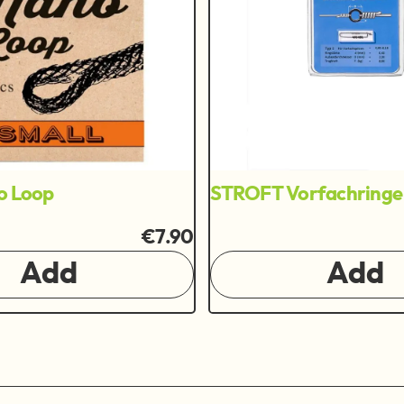
o Loop
STROFT Vorfachringe
€7.90
Add
Add