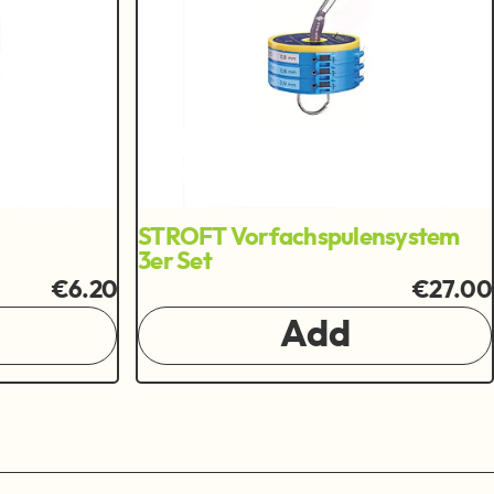
STROFT Vorfachspulensystem
3er Set
€6.20
€27.00
Add