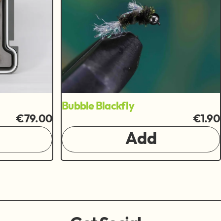
Bubble Blackfly
€79.00
€1.90
Add