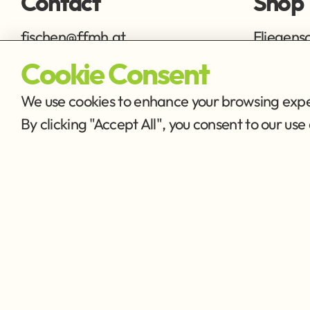
Contact
Shop
fischen@ffmh.at
Fliegens
Ausrüstu
Cookie Consent
We use cookies to enhance your browsing exper
By clicking "Accept All", you consent to our u