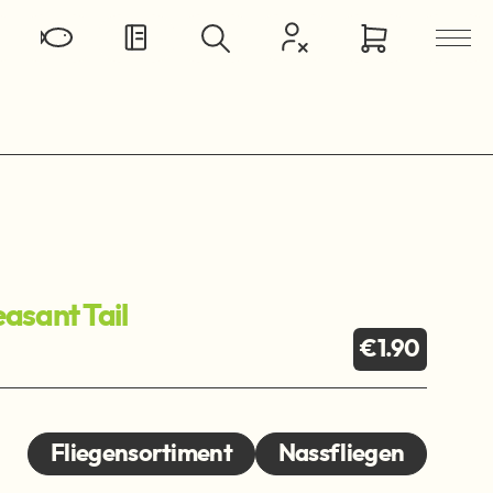
asant Tail
€1.90
Fliegensortiment
Nassfliegen