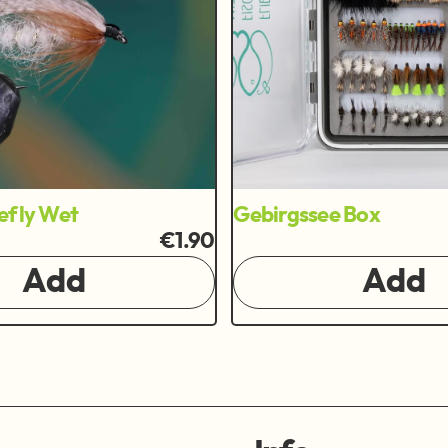
efly Wet
Gebirgssee Box
€1.90
Add
Add