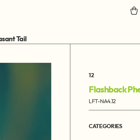
sant Tail
12
Flashback Phe
LFT-NA4.12
CATEGORIES