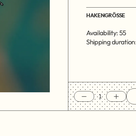
HAKENGRÖSSE
Availability: 55
Shipping duration: