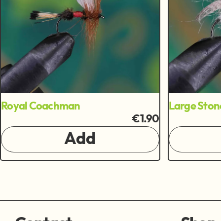
Royal Coachman
Large Ston
€1.90
Add