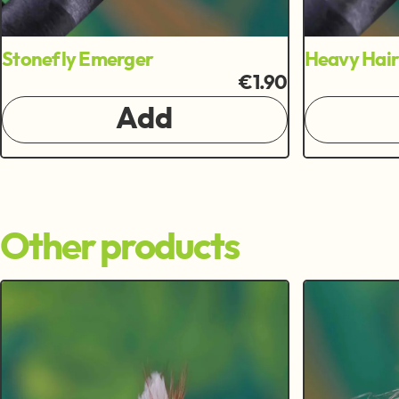
Stonefly Emerger
Heavy Hai
€1.90
Add
Other products