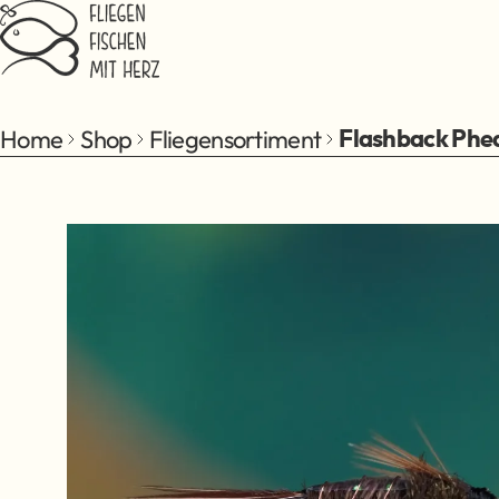
Jump to main content
Home
Shop
Fliegensortiment
Flashback Phea