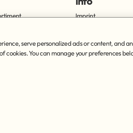
Info
ortiment
Imprint
ng
Privacy Policy
Terms of Service
ience, serve personalized ads or content, and ana
se of cookies. You can manage your preferences bel