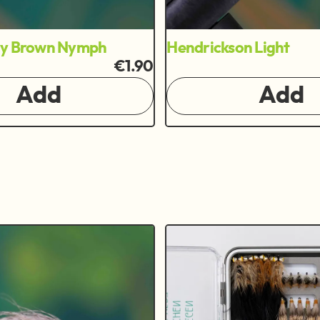
ry Brown Nymph
Hendrickson Light
€1.90
Add
Add