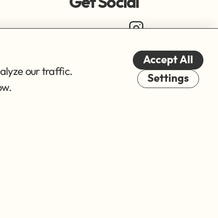
Get Social
Accept All
lyze our traffic.
Cookies
Settings
ow.
© 2026