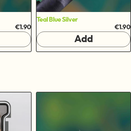
Teal Blue Silver
€1.90
€1.90
Add