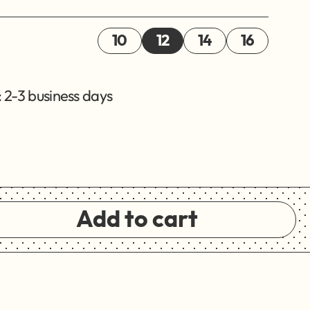
10
12
14
16
 2-3 business days
Add to cart