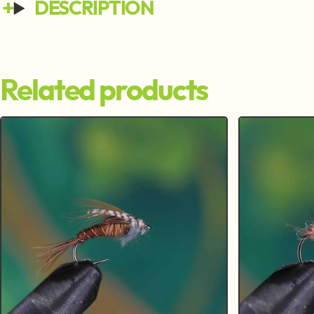
DESCRIPTION
Related products