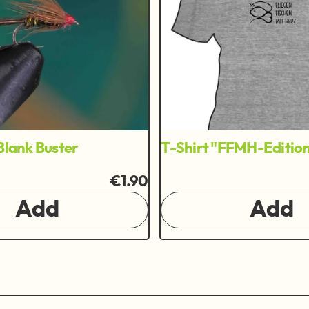
Blank Buster
T-Shirt "FFMH-Editio
€1.90
Add
Add