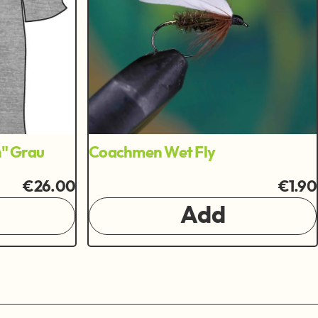
n" Grau
Coachmen Wet Fly
€26.00
€1.90
Add