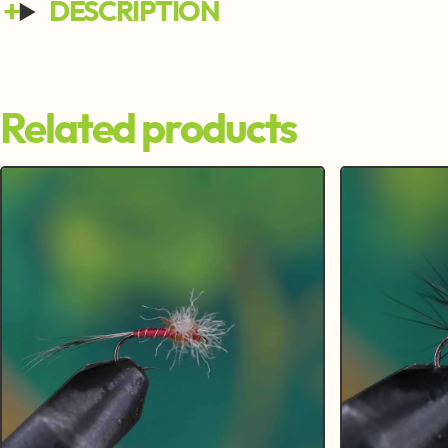
DESCRIPTION
Related products