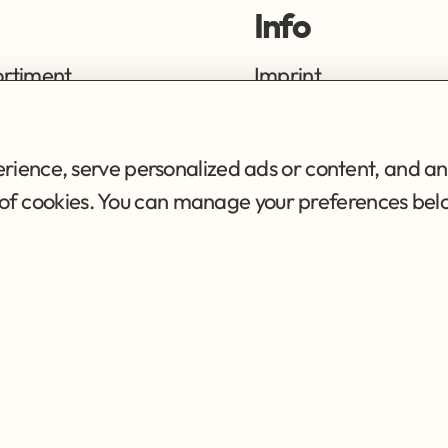
Info
ortiment
Imprint
ng
Privacy Policy
Terms of Service
ience, serve personalized ads or content, and ana
se of cookies. You can manage your preferences bel