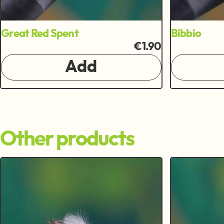
Great Red Spent
Bibbio
€1.90
Add
Other products