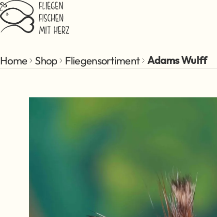
Jump to main content
Home
Shop
Fliegensortiment
Adams Wulff