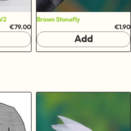
V2
Brown Stonefly
€79.00
€1.90
Add