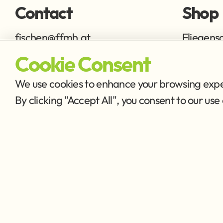
Contact
Shop
fischen@ffmh.at
Fliegens
Ausrüstu
Cookie Consent
We use cookies to enhance your browsing exper
By clicking "Accept All", you consent to our u