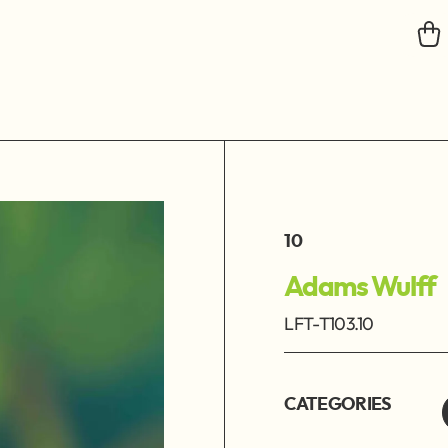
10
Adams Wulff
LFT-T103.10
CATEGORIES