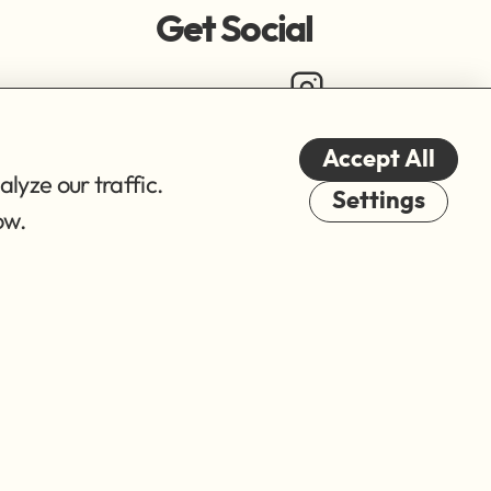
Get Social
Accept All
lyze our traffic.
Cookies
Settings
ow.
© 2026