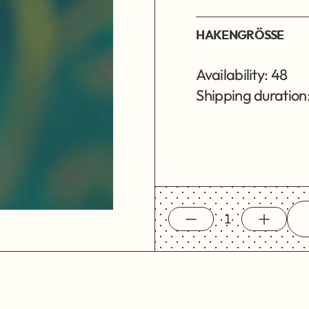
HAKENGRÖSSE
Availability: 48
Shipping duration: