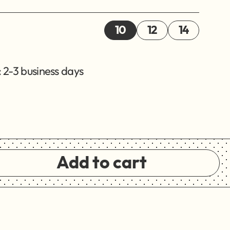
10
12
14
 2-3 business days
Add to cart