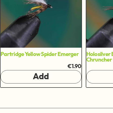
Partridge Yellow Spider Emerger
Holosilver 
Chruncher
€1.90
Add