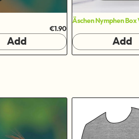
Äschen Nymphen Box 
€1.90
Add
Add