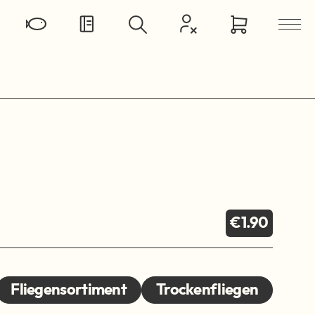
€1.90
Fliegensortiment
Trockenfliegen