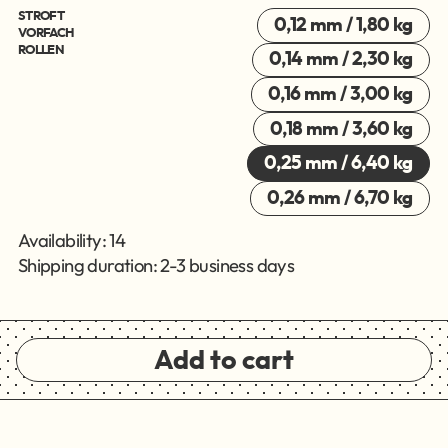
STROFT
0,12 mm / 1,80 kg
VORFACH
ROLLEN
0,14 mm / 2,30 kg
0,16 mm / 3,00 kg
0,18 mm / 3,60 kg
0,25 mm / 6,40 kg
0,26 mm / 6,70 kg
Availability: 14
Shipping duration: 2-3 business days
Add to cart