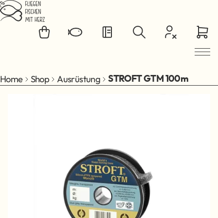
Jump to main content
Home
Shop
Ausrüstung
STROFT GTM 100m