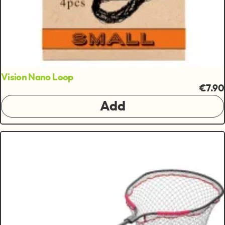
Vision Nano Loop
€7.90
Add