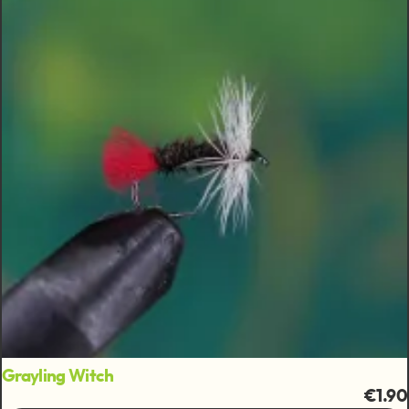
Grayling Witch
€1.90