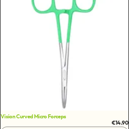
Vision Curved Micro Forceps
€14.90