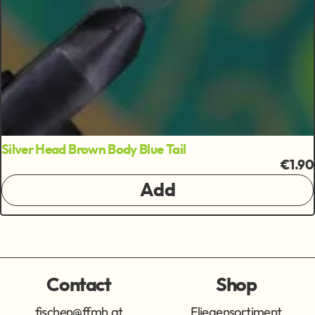
Silver Head Brown Body Blue Tail
€1.90
Add
Contact
Shop
fischen@ffmh.at
Fliegensortiment