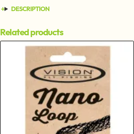
DESCRIPTION
Related products