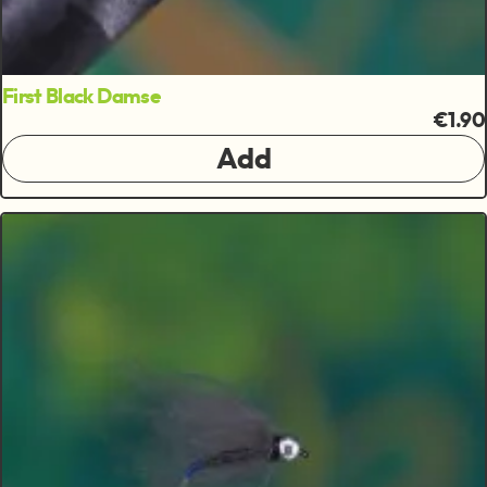
First Black Damse
€1.90
Add