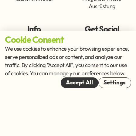
Ausrüstung
Info
Get Social
Cookie Consent
Imprint
Privacy Policy
We use cookies to enhance your browsing experience,
Terms of Service
serve personalized ads or content, and analyze our
traffic. By clicking "Accept All", you consent to our use
Cookies
of cookies. You can manage your preferences below.
© 2026
Accept All
Settings