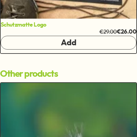
Schutzmatte Logo
€29.00
€26.00
Add
Other products