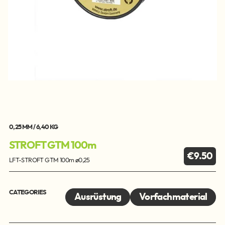
0,25 MM / 6,40 KG
STROFT GTM 100m
€9.50
LFT-STROFT GTM 100m ø0,25
CATEGORIES
Ausrüstung
Vorfachmaterial