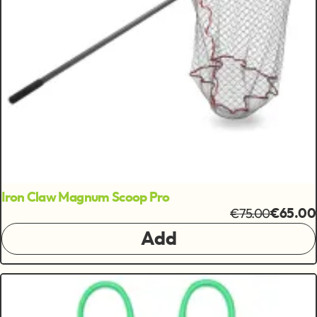
Iron Claw Magnum Scoop Pro
€75.00
€65.00
Add