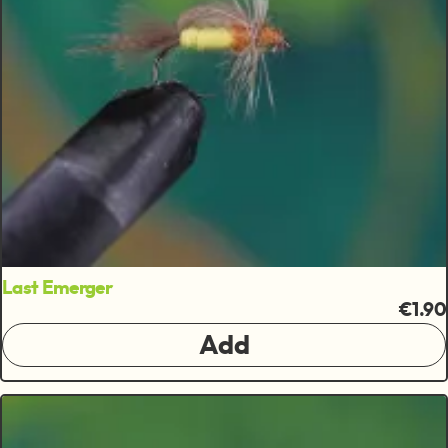
Last Emerger
€1.90
Add