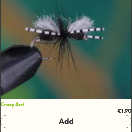
Crazy Ant
€1.90
Add