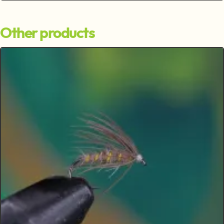
Other products