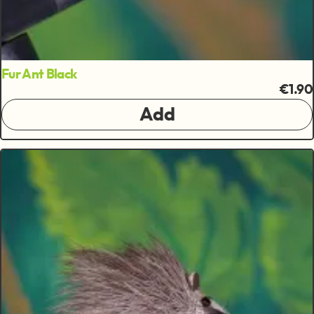
Fur Ant Black
€1.90
Add