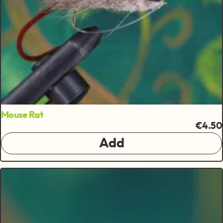
Mouse Rat
€4.50
Add