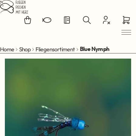
Jump to main content
Home
Shop
Fliegensortiment
Blue Nymph