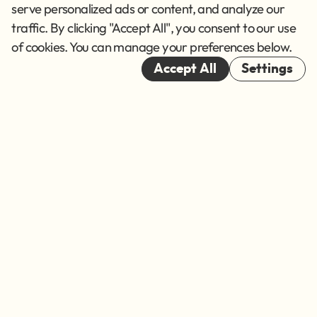
Terms of Service
serve personalized ads or content, and analyze our
traffic. By clicking "Accept All", you consent to our use
Cookies
of cookies. You can manage your preferences below.
© 2026
Accept All
Settings