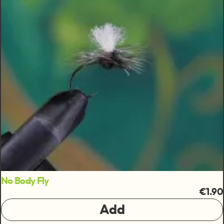
No Body Fly
€1.90
Add