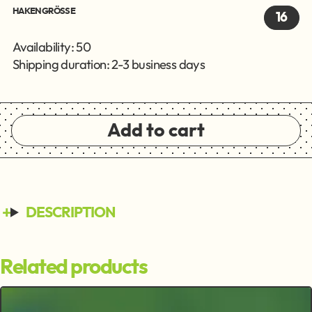
HAKENGRÖSSE
16
Availability: 50
Shipping duration: 2-3 business days
Add to cart
DESCRIPTION
Related products