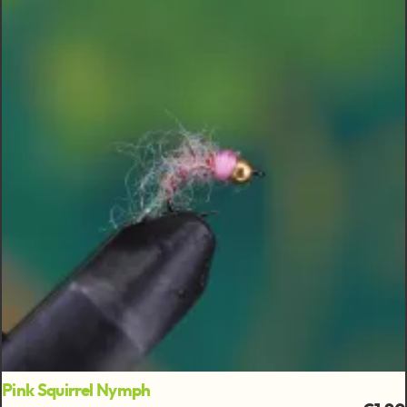
Pink Squirrel Nymph