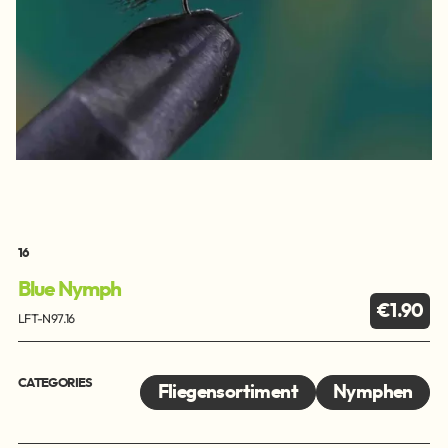
16
Blue Nymph
€1.90
LFT-N97.16
CATEGORIES
Fliegensortiment
Nymphen