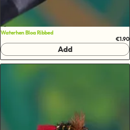
Waterhen Bloa Ribbed
€1.90
Add