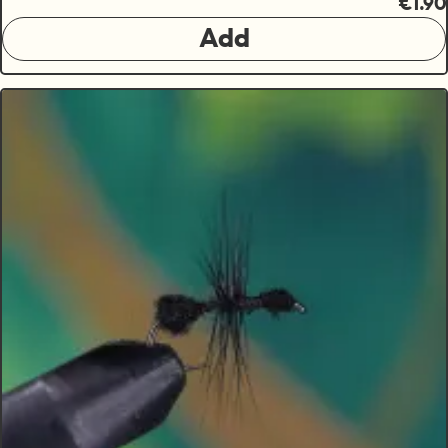
€1.90
Add