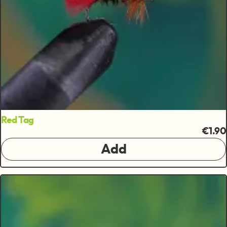
Red Tag
€1.90
Add