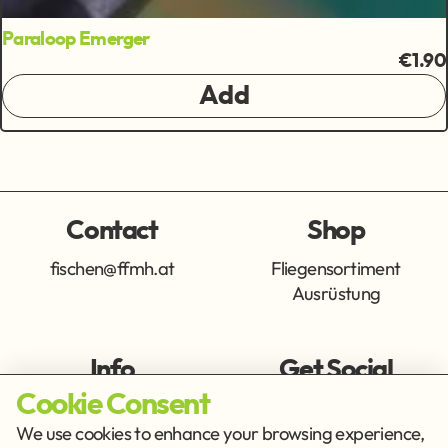
Paraloop Emerger
€1.90
Add
Contact
Shop
fischen@ffmh.at
Fliegensortiment
Ausrüstung
Info
Get Social
Cookie Consent
Imprint
Privacy Policy
We use cookies to enhance your browsing experience,