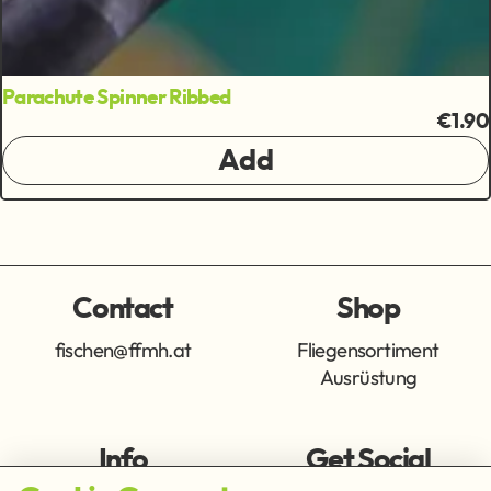
Parachute Spinner Ribbed
€1.90
Add
Contact
Shop
fischen@ffmh.at
Fliegensortiment
Ausrüstung
Info
Get Social