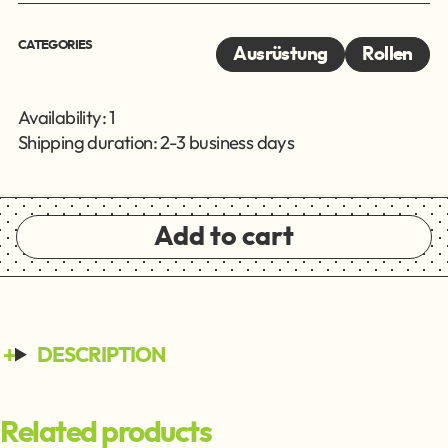
CATEGORIES
Ausrüstung
Rollen
Availability: 1
Shipping duration: 2-3 business days
Add to cart
DESCRIPTION
Related products