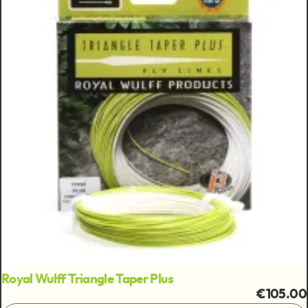
Royal Wulff Triangle Taper Plus
€105.00