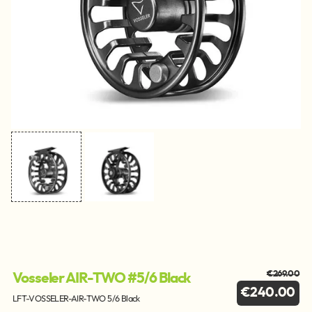
€269.00
Vosseler AIR-TWO #5/6 Black
€240.00
LFT-VOSSELER-AIR-TWO 5/6 Black