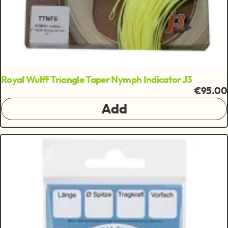
Royal Wulff Triangle Taper Nymph Indicator J3
€95.00
Add