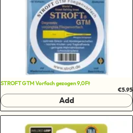
STROFT GTM Vorfach gezogen 9,0Ft
€5.95
Add