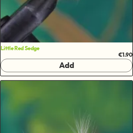
Little Red Sedge
€1.90
Add