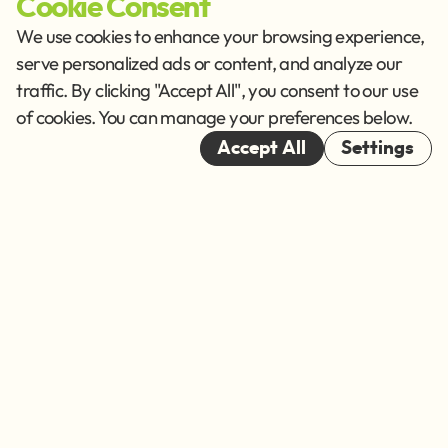
Cookie Consent
Imprint
Privacy Policy
We use cookies to enhance your browsing experience,
Terms of Service
serve personalized ads or content, and analyze our
traffic. By clicking "Accept All", you consent to our use
Cookies
of cookies. You can manage your preferences below.
© 2026
Accept All
Settings