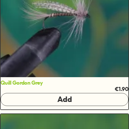
Quill Gordon Grey
€1.90
Add