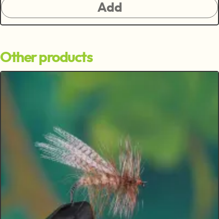
Add
Other products