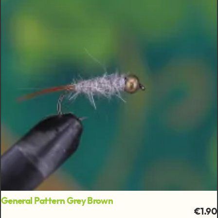
General Pattern Grey Brown
€1.90