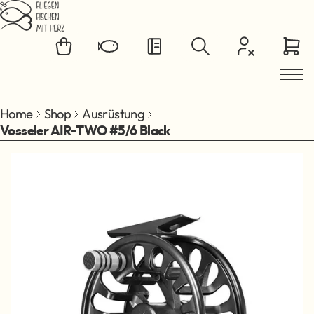
Jump to main content
Home
Shop
Ausrüstung
Vosseler AIR-TWO #5/6 Black