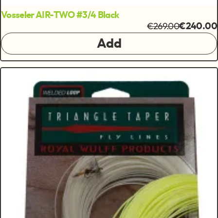
Vosseler AIR-TWO #3/4 Black
€269.00
€240.00
Add