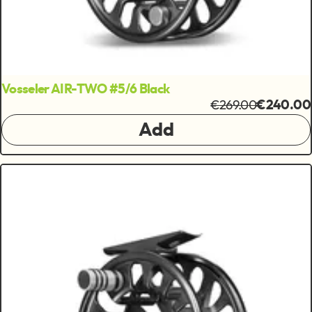
Vosseler AIR-TWO #5/6 Black
€269.00
€240.00
Add