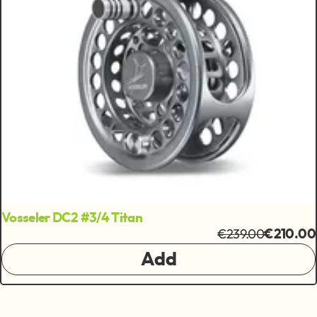
Vosseler DC2 #3/4 Titan
€239.00
€210.00
Add