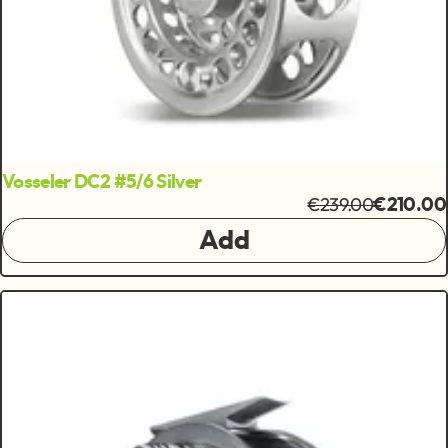
Vosseler DC2 #5/6 Silver
€239.00
€210.00
Add