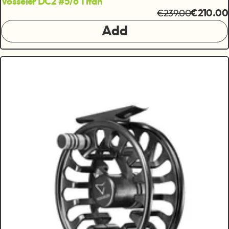
Vosseler DC2 #5/6 Titan
€239.00
€210.00
Add