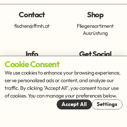
Contact
Shop
fischen@ffmh.at
Fliegensortiment
Ausrüstung
Info
Get Social
Cookie Consent
Imprint
Privacy Policy
We use cookies to enhance your browsing experience,
Terms of Service
serve personalized ads or content, and analyze our
traffic. By clicking "Accept All", you consent to our use
Cookies
of cookies. You can manage your preferences below.
© 2026
Accept All
Settings