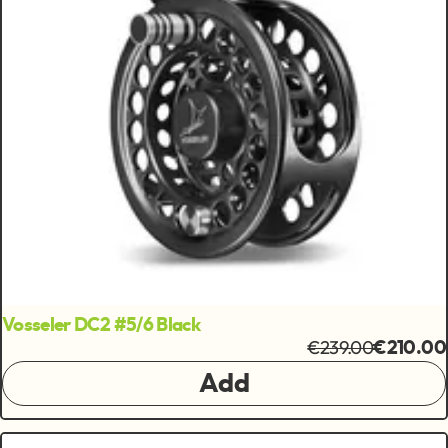
Vosseler DC2 #5/6 Black
€239.00
€210.00
Add