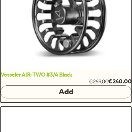
Vosseler AIR-TWO #3/4 Black
€269.00
€240.00
Add