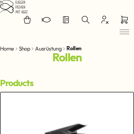
Jump to main content
Home
Shop
Ausrüstung
Rollen
Rollen
Products