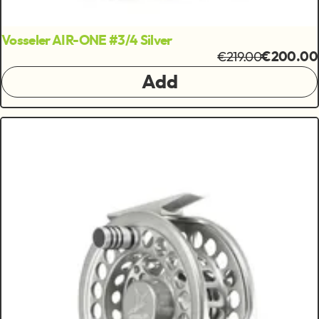
Vosseler AIR-ONE #3/4 Silver
€219.00
€200.00
Add