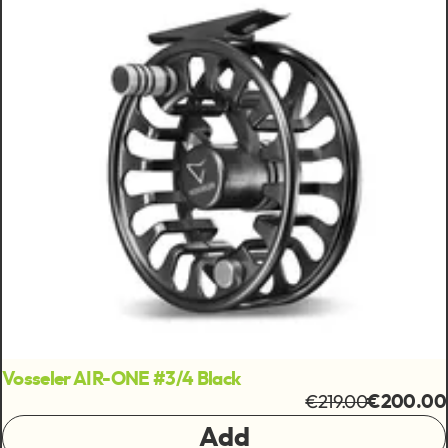
Vosseler AIR-ONE #3/4 Black
€219.00
€200.00
Add