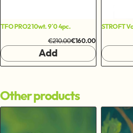
TFO PRO2 10wt. 9´0 4pc.
STROFT Vo
€210.00
€160.00
Add
Other products