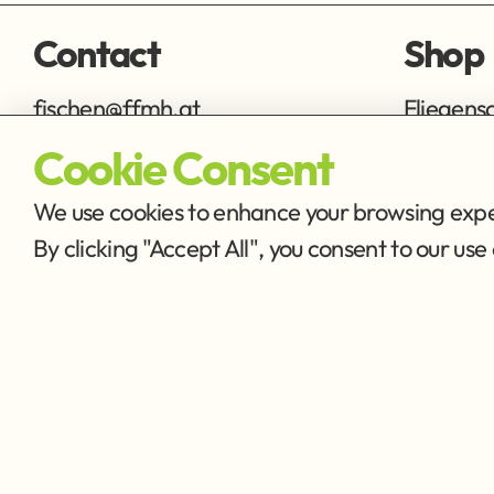
Contact
Shop
fischen@ffmh.at
Fliegens
Ausrüstu
Cookie Consent
We use cookies to enhance your browsing exper
By clicking "Accept All", you consent to our u