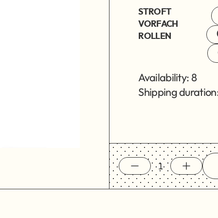
STROFT
VORFACH
ROLLEN
Availability: 8
Shipping duration: