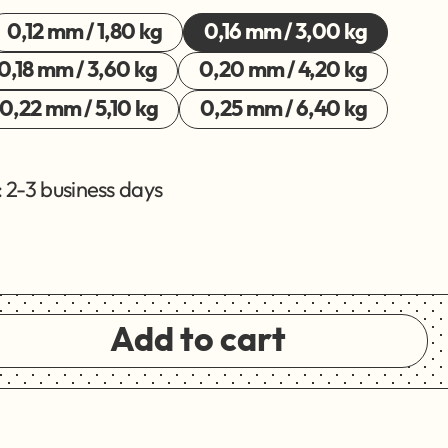
0,12 mm / 1,80 kg
0,16 mm / 3,00 kg
0,18 mm / 3,60 kg
0,20 mm / 4,20 kg
0,22 mm / 5,10 kg
0,25 mm / 6,40 kg
 2-3 business days
Add to cart