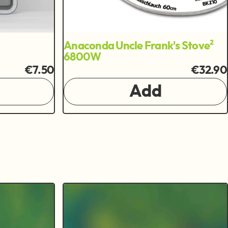
Anaconda Uncle Frank's Stove²
6800W
€7.50
€32.90
Add