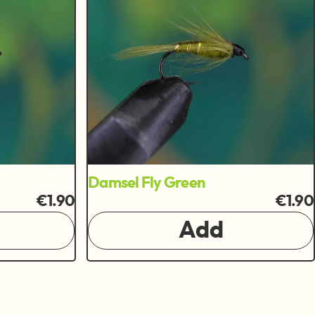
Damsel Fly Green
€1.90
€1.90
Add