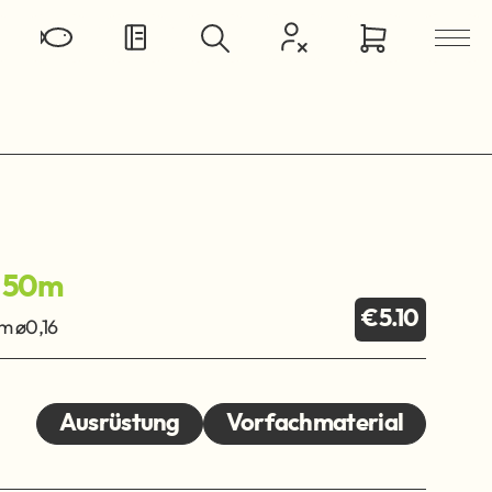
 50m
€5.10
 ø0,16
Ausrüstung
Vorfachmaterial