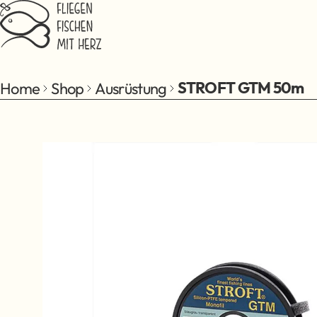
Jump to main content
Home
Shop
Ausrüstung
STROFT GTM 50m