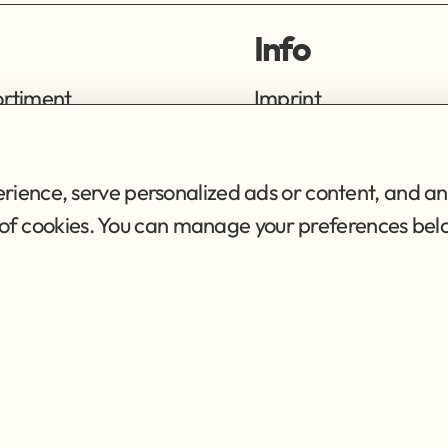
Info
ortiment
Imprint
ng
Privacy Policy
Terms of Service
ience, serve personalized ads or content, and ana
se of cookies. You can manage your preferences bel