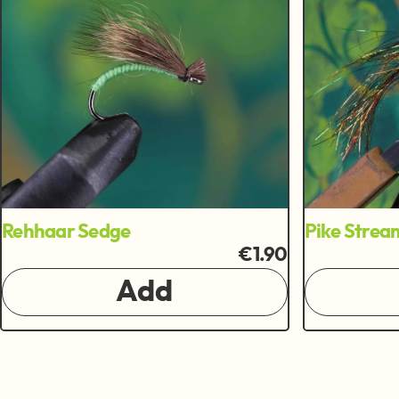
Rehhaar Sedge
Pike Strea
€1.90
Add