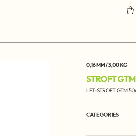
0,16 MM / 3,00 KG
STROFT GTM
LFT-STROFT GTM 50m
CATEGORIES