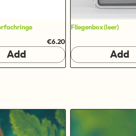
rfachringe
Fliegenbox (leer)
€6.20
Add
Add