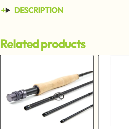
DESCRIPTION
Related products