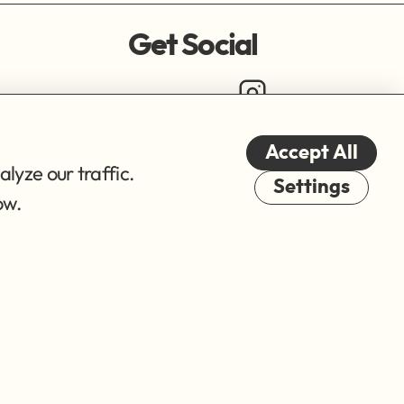
Get Social
Accept All
lyze our traffic.
Cookies
Settings
ow.
© 2026