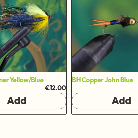
mer Yellow/Blue
BH Copper John Blue
€12.00
Add
Add